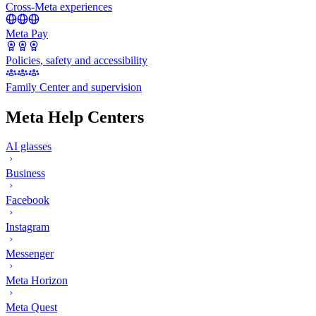
Cross-Meta experiences
Meta Pay
Policies, safety and accessibility
Family Center and supervision
Meta Help Centers
AI glasses
Business
Facebook
Instagram
Messenger
Meta Horizon
Meta Quest