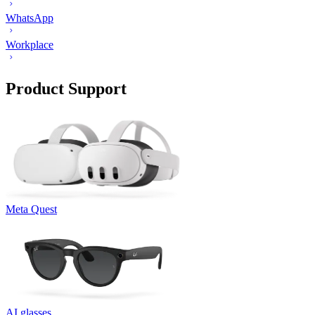
WhatsApp
Workplace
Product Support
Meta Quest
AI glasses