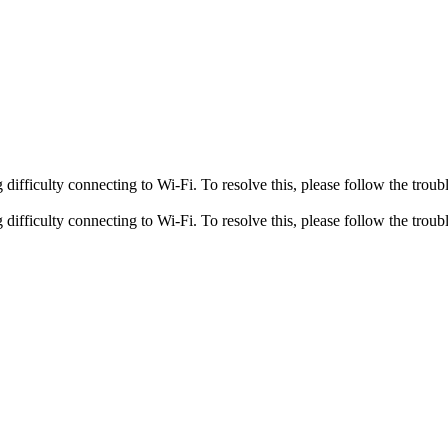
fficulty connecting to Wi-Fi. To resolve this, please follow the troubl
fficulty connecting to Wi-Fi. To resolve this, please follow the troubl