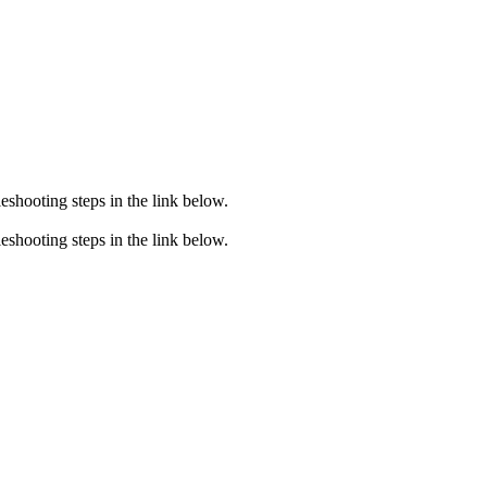
eshooting steps in the link below.
eshooting steps in the link below.