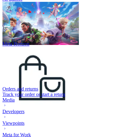
Meta Horizon
Orders and returns
Track your order or start a return
Media
Developers
Viewpoints
Meta for Work