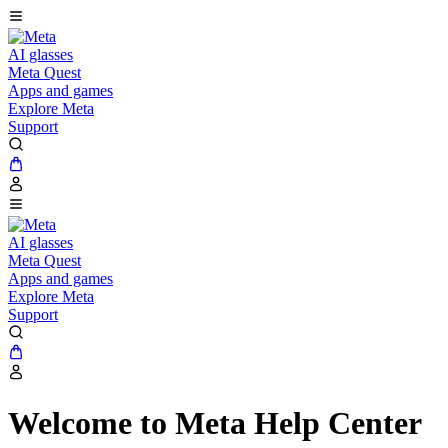
AI glasses
Meta Quest
Apps and games
Explore Meta
Support
AI glasses
Meta Quest
Apps and games
Explore Meta
Support
Welcome to Meta Help Center