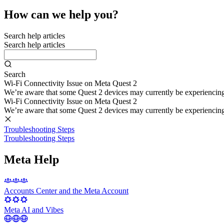
How can we help you?
Search help articles
Search help articles
Search
Wi-Fi Connectivity Issue on Meta Quest 2
We’re aware that some Quest 2 devices may currently be experiencing di
Wi-Fi Connectivity Issue on Meta Quest 2
We’re aware that some Quest 2 devices may currently be experiencing di
Troubleshooting Steps
Troubleshooting Steps
Meta Help
Accounts Center and the Meta Account
Meta AI and Vibes