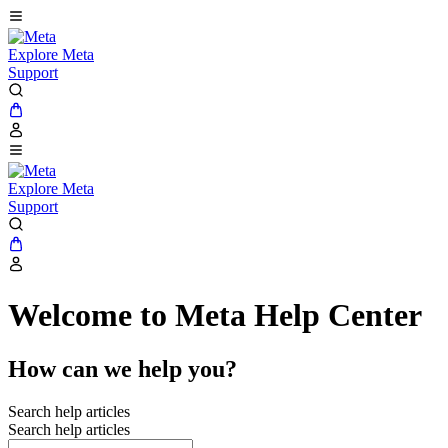
Explore Meta
Support
Explore Meta
Support
Welcome to Meta Help Center
How can we help you?
Search help articles
Search help articles