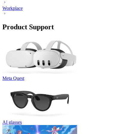
Workplace
Product Support
Meta Quest
AI glasses