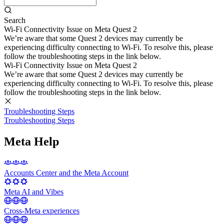
Search
Wi-Fi Connectivity Issue on Meta Quest 2
We’re aware that some Quest 2 devices may currently be
experiencing difficulty connecting to Wi-Fi. To resolve this, please
follow the troubleshooting steps in the link below.
Wi-Fi Connectivity Issue on Meta Quest 2
We’re aware that some Quest 2 devices may currently be
experiencing difficulty connecting to Wi-Fi. To resolve this, please
follow the troubleshooting steps in the link below.
Troubleshooting Steps
Troubleshooting Steps
Meta Help
Accounts Center and the Meta Account
Meta AI and Vibes
Cross-Meta experiences