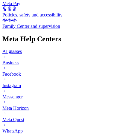
Meta Pay
Policies, safety and accessibility
Family Center and supervision
Meta Help Centers
AI glasses
Business
Facebook
Instagram
Messenger
Meta Horizon
Meta Quest
WhatsApp