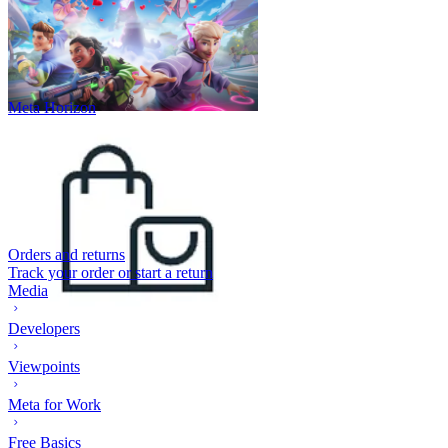
Meta Horizon
Orders and returns
Track your order or start a return
Media
Developers
Viewpoints
Meta for Work
Free Basics