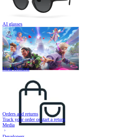
AI glasses
Meta Horizon
Orders and returns
Track your order or start a return
Media
Developers