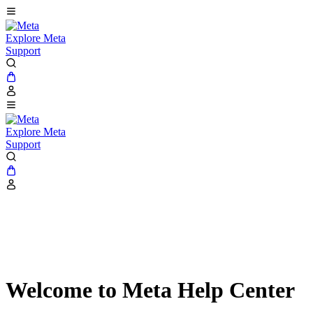
Explore Meta
Support
Explore Meta
Support
Welcome to Meta Help Center