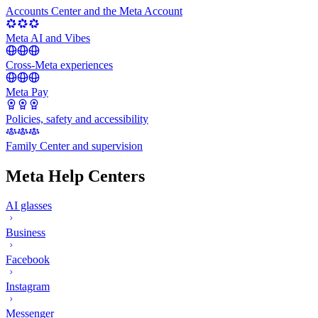
Accounts Center and the Meta Account
Meta AI and Vibes
Cross-Meta experiences
Meta Pay
Policies, safety and accessibility
Family Center and supervision
Meta Help Centers
AI glasses
Business
Facebook
Instagram
Messenger