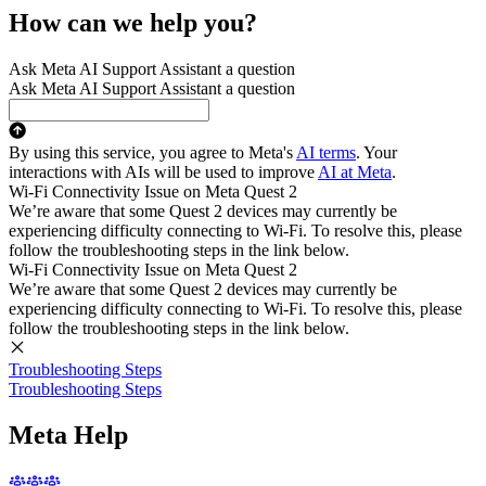
How can we help you?
Ask Meta AI Support Assistant a question
Ask Meta AI Support Assistant a question
By using this service, you agree to Meta's
AI terms
. Your
interactions with AIs will be used to improve
AI at Meta
.
Wi-Fi Connectivity Issue on Meta Quest 2
We’re aware that some Quest 2 devices may currently be
experiencing difficulty connecting to Wi-Fi. To resolve this, please
follow the troubleshooting steps in the link below.
Wi-Fi Connectivity Issue on Meta Quest 2
We’re aware that some Quest 2 devices may currently be
experiencing difficulty connecting to Wi-Fi. To resolve this, please
follow the troubleshooting steps in the link below.
Troubleshooting Steps
Troubleshooting Steps
Meta Help