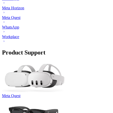
Meta Horizon
Meta Quest
WhatsApp
Workplace
Product Support
Meta Quest