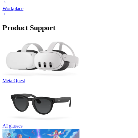
Workplace
Product Support
Meta Quest
AI glasses