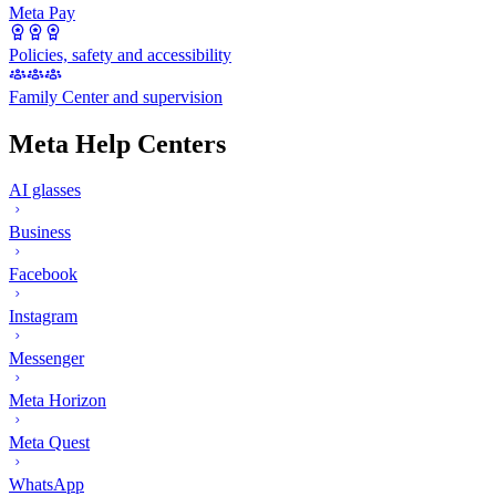
Meta Pay
Policies, safety and accessibility
Family Center and supervision
Meta Help Centers
AI glasses
Business
Facebook
Instagram
Messenger
Meta Horizon
Meta Quest
WhatsApp