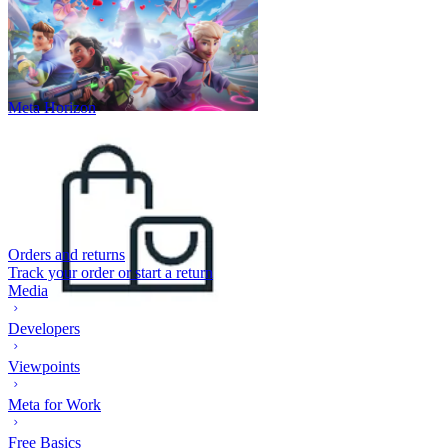
Meta Horizon
Orders and returns
Track your order or start a return
Media
Developers
Viewpoints
Meta for Work
Free Basics