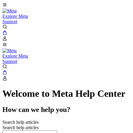
Explore Meta
Support
Explore Meta
Support
Welcome to Meta Help Center
How can we help you?
Search help articles
Search help articles