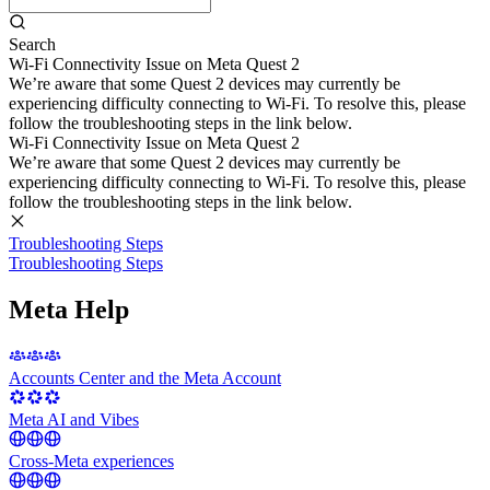
Search
Wi-Fi Connectivity Issue on Meta Quest 2
We’re aware that some Quest 2 devices may currently be
experiencing difficulty connecting to Wi-Fi. To resolve this, please
follow the troubleshooting steps in the link below.
Wi-Fi Connectivity Issue on Meta Quest 2
We’re aware that some Quest 2 devices may currently be
experiencing difficulty connecting to Wi-Fi. To resolve this, please
follow the troubleshooting steps in the link below.
Troubleshooting Steps
Troubleshooting Steps
Meta Help
Accounts Center and the Meta Account
Meta AI and Vibes
Cross-Meta experiences