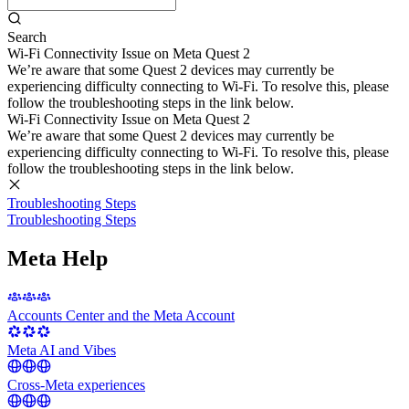
Search
Wi-Fi Connectivity Issue on Meta Quest 2
We’re aware that some Quest 2 devices may currently be
experiencing difficulty connecting to Wi-Fi. To resolve this, please
follow the troubleshooting steps in the link below.
Wi-Fi Connectivity Issue on Meta Quest 2
We’re aware that some Quest 2 devices may currently be
experiencing difficulty connecting to Wi-Fi. To resolve this, please
follow the troubleshooting steps in the link below.
Troubleshooting Steps
Troubleshooting Steps
Meta Help
Accounts Center and the Meta Account
Meta AI and Vibes
Cross-Meta experiences