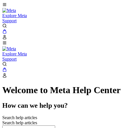
Explore Meta
Support
Explore Meta
Support
Welcome to Meta Help Center
How can we help you?
Search help articles
Search help articles