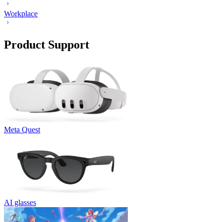
Workplace
Product Support
Meta Quest
AI glasses