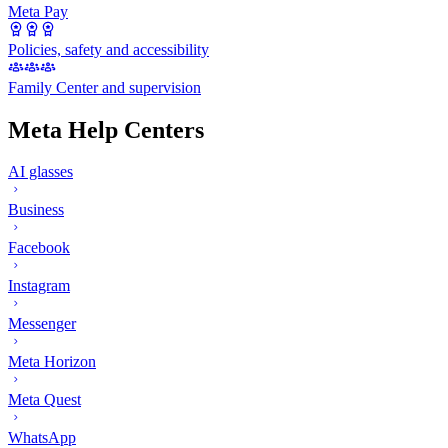
Meta Pay
Policies, safety and accessibility
Family Center and supervision
Meta Help Centers
AI glasses
Business
Facebook
Instagram
Messenger
Meta Horizon
Meta Quest
WhatsApp