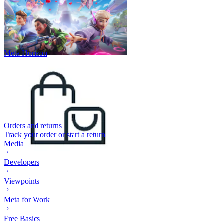
Meta Horizon
Orders and returns
Track your order or start a return
Media
Developers
Viewpoints
Meta for Work
Free Basics