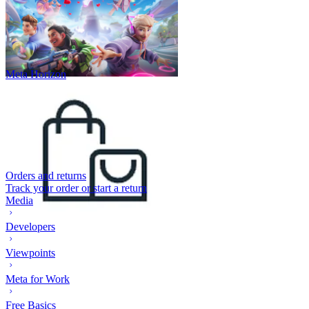
Meta Horizon
Orders and returns
Track your order or start a return
Media
Developers
Viewpoints
Meta for Work
Free Basics