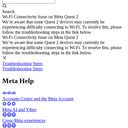
Search
Wi-Fi Connectivity Issue on Meta Quest 2
We’re aware that some Quest 2 devices may currently be
experiencing difficulty connecting to Wi-Fi. To resolve this, please
follow the troubleshooting steps in the link below.
Wi-Fi Connectivity Issue on Meta Quest 2
We’re aware that some Quest 2 devices may currently be
experiencing difficulty connecting to Wi-Fi. To resolve this, please
follow the troubleshooting steps in the link below.
Troubleshooting Steps
Troubleshooting Steps
Meta Help
Accounts Center and the Meta Account
Meta AI and Vibes
Cross-Meta experiences