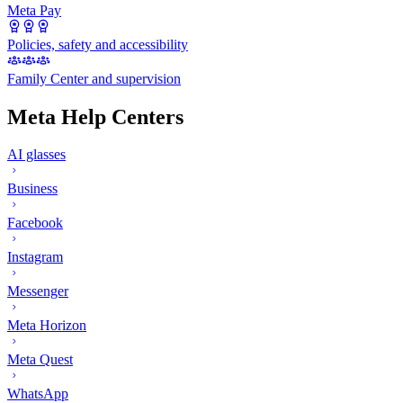
Meta Pay
Policies, safety and accessibility
Family Center and supervision
Meta Help Centers
AI glasses
Business
Facebook
Instagram
Messenger
Meta Horizon
Meta Quest
WhatsApp