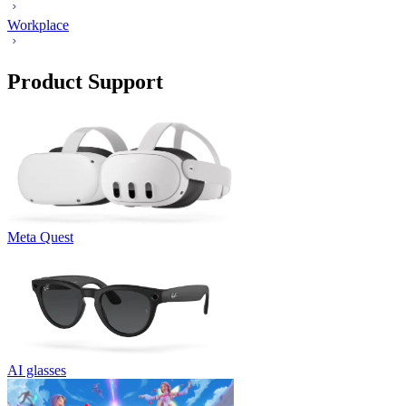
Workplace
Product Support
Meta Quest
AI glasses