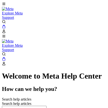
Explore Meta
Support
Explore Meta
Support
Welcome to Meta Help Center
How can we help you?
Search help articles
Search help articles