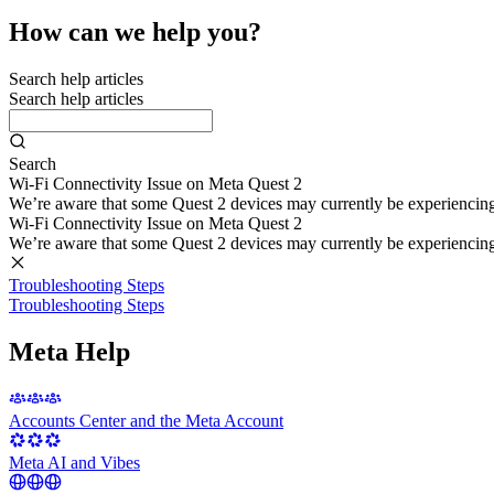
How can we help you?
Search help articles
Search help articles
Search
Wi-Fi Connectivity Issue on Meta Quest 2
We’re aware that some Quest 2 devices may currently be experiencing di
Wi-Fi Connectivity Issue on Meta Quest 2
We’re aware that some Quest 2 devices may currently be experiencing di
Troubleshooting Steps
Troubleshooting Steps
Meta Help
Accounts Center and the Meta Account
Meta AI and Vibes