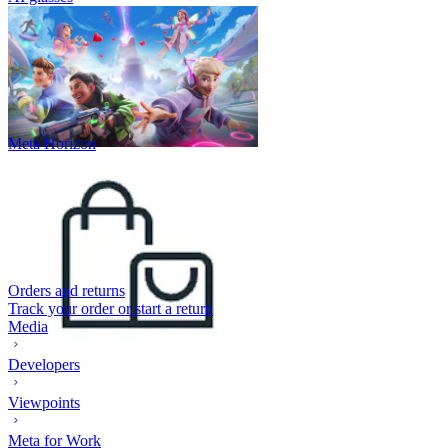
Meta Horizon
Orders and returns
Track your order or start a return
Media
Developers
Viewpoints
Meta for Work