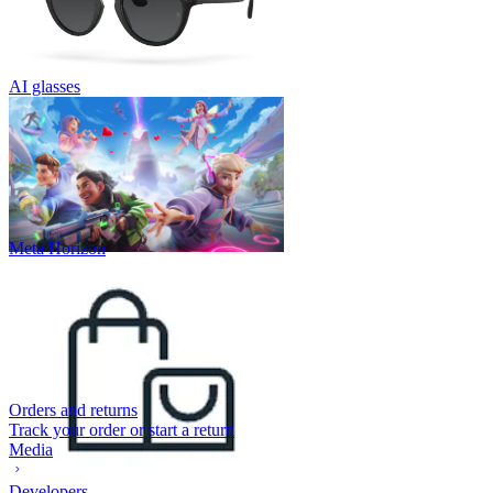
AI glasses
Meta Horizon
Orders and returns
Track your order or start a return
Media
Developers