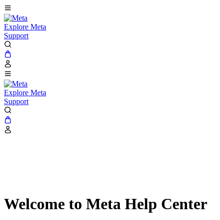
Explore Meta
Support
Explore Meta
Support
Welcome to Meta Help Center