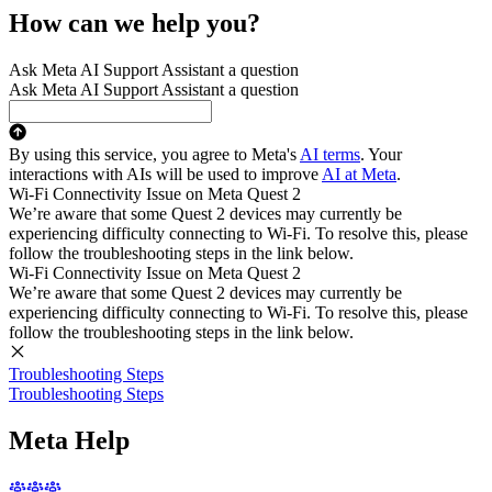
How can we help you?
Ask Meta AI Support Assistant a question
Ask Meta AI Support Assistant a question
By using this service, you agree to Meta's
AI terms
. Your
interactions with AIs will be used to improve
AI at Meta
.
Wi-Fi Connectivity Issue on Meta Quest 2
We’re aware that some Quest 2 devices may currently be
experiencing difficulty connecting to Wi-Fi. To resolve this, please
follow the troubleshooting steps in the link below.
Wi-Fi Connectivity Issue on Meta Quest 2
We’re aware that some Quest 2 devices may currently be
experiencing difficulty connecting to Wi-Fi. To resolve this, please
follow the troubleshooting steps in the link below.
Troubleshooting Steps
Troubleshooting Steps
Meta Help