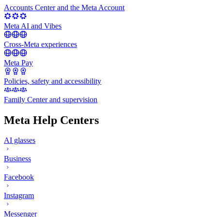
Accounts Center and the Meta Account
Meta AI and Vibes
Cross-Meta experiences
Meta Pay
Policies, safety and accessibility
Family Center and supervision
Meta Help Centers
AI glasses
Business
Facebook
Instagram
Messenger