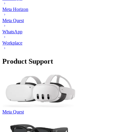
Meta Horizon
Meta Quest
WhatsApp
Workplace
Product Support
Meta Quest