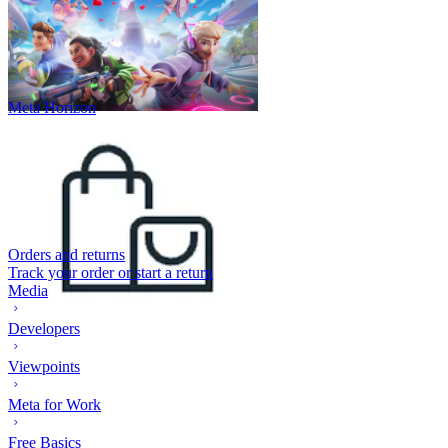
Meta Horizon
Orders and returns
Track your order or start a return
Media
Developers
Viewpoints
Meta for Work
Free Basics