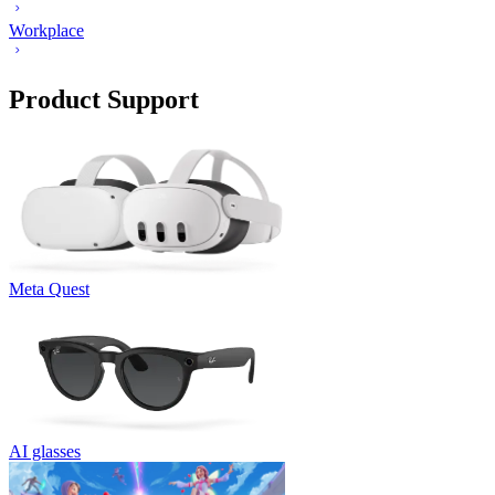
Workplace
Product Support
Meta Quest
AI glasses