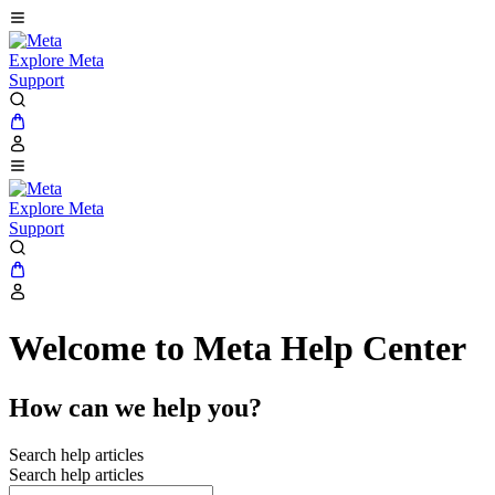
Explore Meta
Support
Explore Meta
Support
Welcome to Meta Help Center
How can we help you?
Search help articles
Search help articles