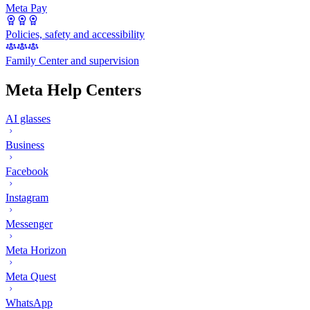
Meta Pay
Policies, safety and accessibility
Family Center and supervision
Meta Help Centers
AI glasses
Business
Facebook
Instagram
Messenger
Meta Horizon
Meta Quest
WhatsApp