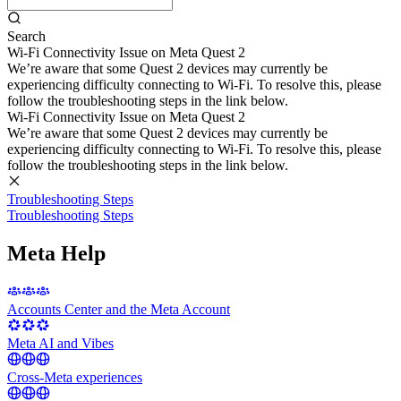
Search
Wi-Fi Connectivity Issue on Meta Quest 2
We’re aware that some Quest 2 devices may currently be
experiencing difficulty connecting to Wi-Fi. To resolve this, please
follow the troubleshooting steps in the link below.
Wi-Fi Connectivity Issue on Meta Quest 2
We’re aware that some Quest 2 devices may currently be
experiencing difficulty connecting to Wi-Fi. To resolve this, please
follow the troubleshooting steps in the link below.
Troubleshooting Steps
Troubleshooting Steps
Meta Help
Accounts Center and the Meta Account
Meta AI and Vibes
Cross-Meta experiences