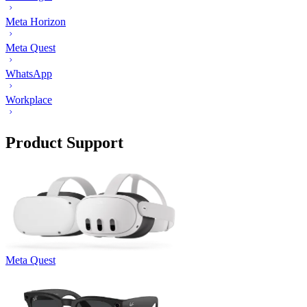
Meta Horizon
Meta Quest
WhatsApp
Workplace
Product Support
Meta Quest