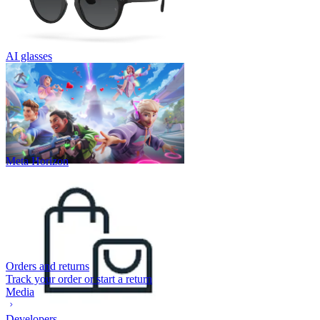
AI glasses
Meta Horizon
Orders and returns
Track your order or start a return
Media
Developers