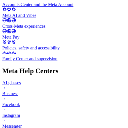
Accounts Center and the Meta Account
Meta AI and Vibes
Cross-Meta experiences
Meta Pay
Policies, safety and accessibility
Family Center and supervision
Meta Help Centers
AI glasses
Business
Facebook
Instagram
Messenger