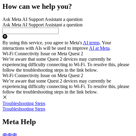
How can we help you?
Ask Meta AI Support Assistant a question
Ask Meta AI Support Assistant a question
By using this service, you agree to Meta's
AI terms
. Your
interactions with AIs will be used to improve
AI at Meta
.
Wi-Fi Connectivity Issue on Meta Quest 2
We’re aware that some Quest 2 devices may currently be
experiencing difficulty connecting to Wi-Fi. To resolve this, please
follow the troubleshooting steps in the link below.
Wi-Fi Connectivity Issue on Meta Quest 2
We’re aware that some Quest 2 devices may currently be
experiencing difficulty connecting to Wi-Fi. To resolve this, please
follow the troubleshooting steps in the link below.
Troubleshooting Steps
Troubleshooting Steps
Meta Help