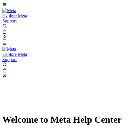
Explore Meta
Support
Explore Meta
Support
Welcome to Meta Help Center