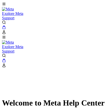
Explore Meta
Support
Explore Meta
Support
Welcome to Meta Help Center