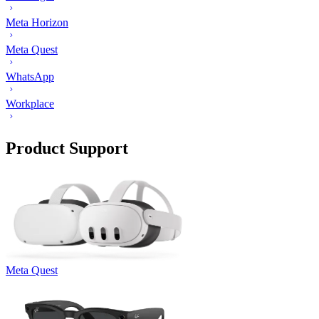
Meta Horizon
Meta Quest
WhatsApp
Workplace
Product Support
Meta Quest