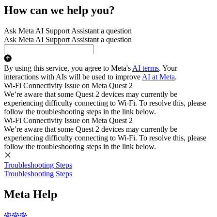
How can we help you?
Ask Meta AI Support Assistant a question
Ask Meta AI Support Assistant a question
By using this service, you agree to Meta's
AI terms
. Your
interactions with AIs will be used to improve
AI at Meta
.
Wi-Fi Connectivity Issue on Meta Quest 2
We’re aware that some Quest 2 devices may currently be
experiencing difficulty connecting to Wi-Fi. To resolve this, please
follow the troubleshooting steps in the link below.
Wi-Fi Connectivity Issue on Meta Quest 2
We’re aware that some Quest 2 devices may currently be
experiencing difficulty connecting to Wi-Fi. To resolve this, please
follow the troubleshooting steps in the link below.
Troubleshooting Steps
Troubleshooting Steps
Meta Help