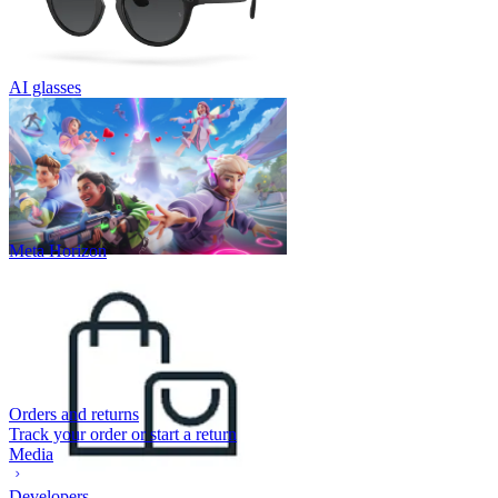
AI glasses
Meta Horizon
Orders and returns
Track your order or start a return
Media
Developers