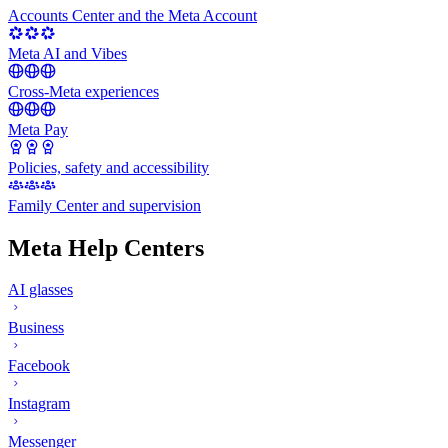
Accounts Center and the Meta Account
Meta AI and Vibes
Cross-Meta experiences
Meta Pay
Policies, safety and accessibility
Family Center and supervision
Meta Help Centers
AI glasses
Business
Facebook
Instagram
Messenger