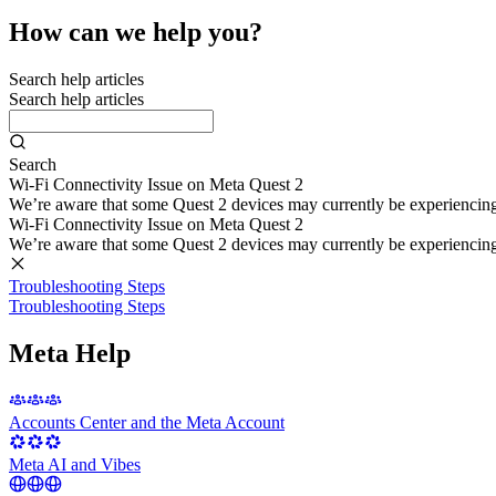
How can we help you?
Search help articles
Search help articles
Search
Wi-Fi Connectivity Issue on Meta Quest 2
We’re aware that some Quest 2 devices may currently be experiencing di
Wi-Fi Connectivity Issue on Meta Quest 2
We’re aware that some Quest 2 devices may currently be experiencing di
Troubleshooting Steps
Troubleshooting Steps
Meta Help
Accounts Center and the Meta Account
Meta AI and Vibes