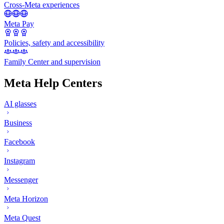
Cross-Meta experiences
Meta Pay
Policies, safety and accessibility
Family Center and supervision
Meta Help Centers
AI glasses
Business
Facebook
Instagram
Messenger
Meta Horizon
Meta Quest