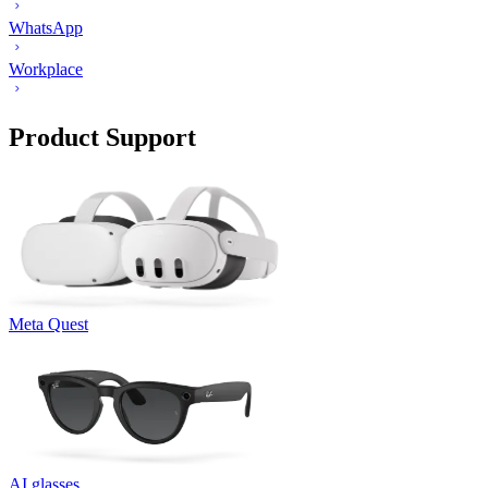
WhatsApp
Workplace
Product Support
Meta Quest
AI glasses