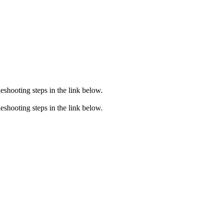
eshooting steps in the link below.
eshooting steps in the link below.