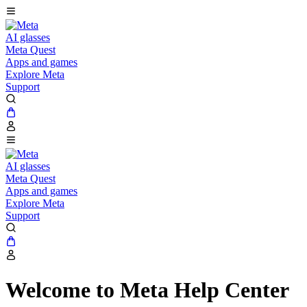
AI glasses
Meta Quest
Apps and games
Explore Meta
Support
AI glasses
Meta Quest
Apps and games
Explore Meta
Support
Welcome to Meta Help Center