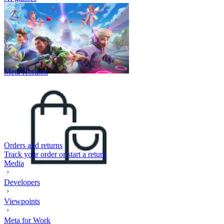
Meta Horizon
Orders and returns
Track your order or start a return
Media
Developers
Viewpoints
Meta for Work