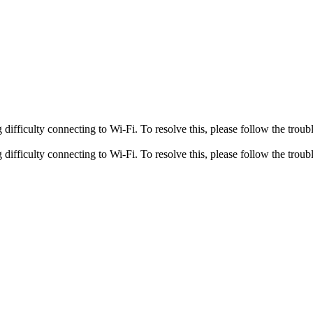
fficulty connecting to Wi-Fi. To resolve this, please follow the troubl
fficulty connecting to Wi-Fi. To resolve this, please follow the troubl