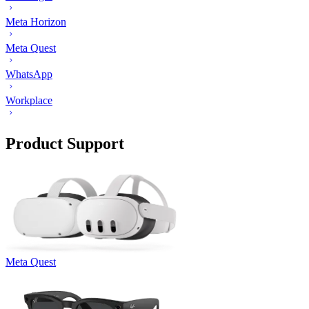
Meta Horizon
Meta Quest
WhatsApp
Workplace
Product Support
Meta Quest