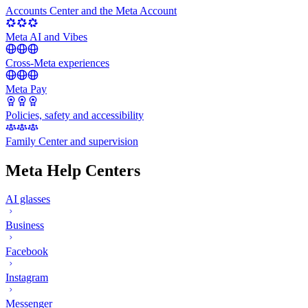
Accounts Center and the Meta Account
Meta AI and Vibes
Cross-Meta experiences
Meta Pay
Policies, safety and accessibility
Family Center and supervision
Meta Help Centers
AI glasses
Business
Facebook
Instagram
Messenger