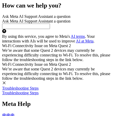
How can we help you?
Ask Meta AI Support Assistant a question
Ask Meta AI Support Assistant a question
By using this service, you agree to Meta's
AI terms
. Your
interactions with AIs will be used to improve
AI at Meta
.
Wi-Fi Connectivity Issue on Meta Quest 2
We’re aware that some Quest 2 devices may currently be
experiencing difficulty connecting to Wi-Fi. To resolve this, please
follow the troubleshooting steps in the link below.
Wi-Fi Connectivity Issue on Meta Quest 2
We’re aware that some Quest 2 devices may currently be
experiencing difficulty connecting to Wi-Fi. To resolve this, please
follow the troubleshooting steps in the link below.
Troubleshooting Steps
Troubleshooting Steps
Meta Help