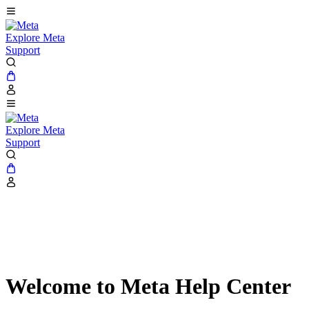
Explore Meta
Support
Explore Meta
Support
Welcome to Meta Help Center