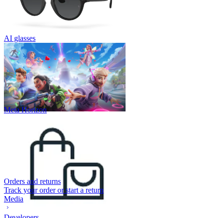
AI glasses
Meta Horizon
Orders and returns
Track your order or start a return
Media
Developers