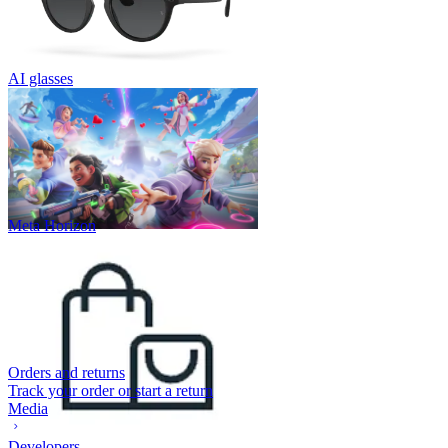
AI glasses
Meta Horizon
Orders and returns
Track your order or start a return
Media
Developers