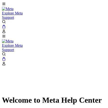
Explore Meta
Support
Explore Meta
Support
Welcome to Meta Help Center