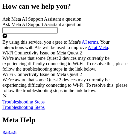
How can we help you?
Ask Meta AI Support Assistant a question
Ask Meta AI Support Assistant a question
By using this service, you agree to Meta's
AI terms
. Your
interactions with AIs will be used to improve
AI at Meta
.
Wi-Fi Connectivity Issue on Meta Quest 2
We’re aware that some Quest 2 devices may currently be
experiencing difficulty connecting to Wi-Fi. To resolve this, please
follow the troubleshooting steps in the link below.
Wi-Fi Connectivity Issue on Meta Quest 2
We’re aware that some Quest 2 devices may currently be
experiencing difficulty connecting to Wi-Fi. To resolve this, please
follow the troubleshooting steps in the link below.
Troubleshooting Steps
Troubleshooting Steps
Meta Help