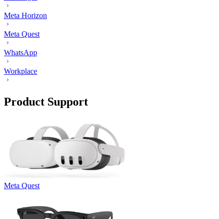
Meta Horizon
Meta Quest
WhatsApp
Workplace
Product Support
Meta Quest