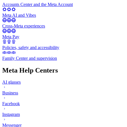
Accounts Center and the Meta Account
Meta AI and Vibes
Cross-Meta experiences
Meta Pay
Policies, safety and accessibility
Family Center and supervision
Meta Help Centers
AI glasses
Business
Facebook
Instagram
Messenger