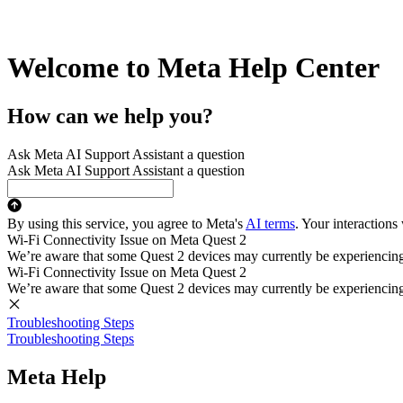
Welcome to Meta Help Center
How can we help you?
Ask Meta AI Support Assistant a question
Ask Meta AI Support Assistant a question
By using this service, you agree to Meta's
AI terms
. Your interactions
Wi-Fi Connectivity Issue on Meta Quest 2
We’re aware that some Quest 2 devices may currently be experiencing di
Wi-Fi Connectivity Issue on Meta Quest 2
We’re aware that some Quest 2 devices may currently be experiencing di
Troubleshooting Steps
Troubleshooting Steps
Meta Help