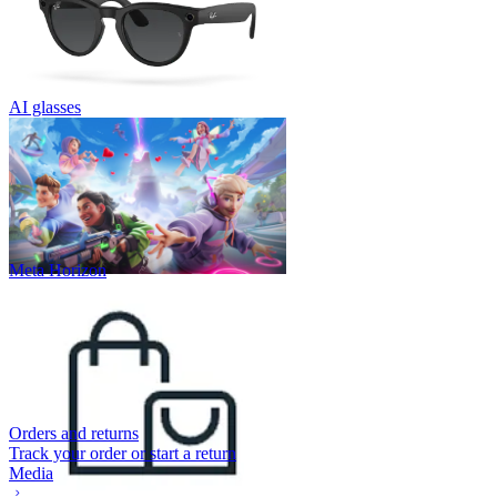
AI glasses
Meta Horizon
Orders and returns
Track your order or start a return
Media