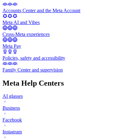
Accounts Center and the Meta Account
Meta AI and Vibes
Cross-Meta experiences
Meta Pay
Policies, safety and accessibility
Family Center and supervision
Meta Help Centers
AI glasses
Business
Facebook
Instagram