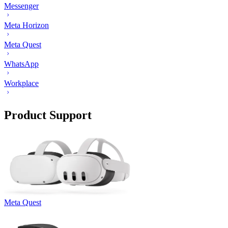
Messenger
Meta Horizon
Meta Quest
WhatsApp
Workplace
Product Support
Meta Quest