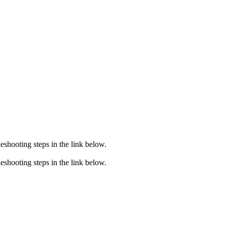
eshooting steps in the link below.
eshooting steps in the link below.