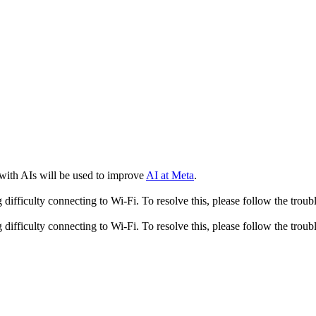
 with AIs will be used to improve
AI at Meta
.
fficulty connecting to Wi-Fi. To resolve this, please follow the troubl
fficulty connecting to Wi-Fi. To resolve this, please follow the troubl