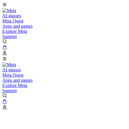
AI glasses
Meta Quest
Apps and games
Explore Meta
Support
AI glasses
Meta Quest
Apps and games
Explore Meta
Support