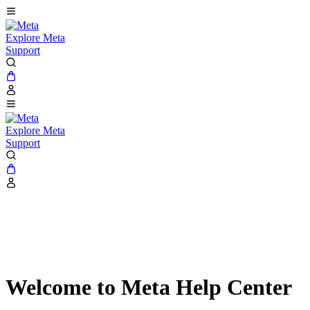
Explore Meta
Support
Explore Meta
Support
Welcome to Meta Help Center