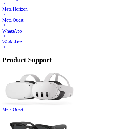
Meta Horizon
Meta Quest
WhatsApp
Workplace
Product Support
Meta Quest