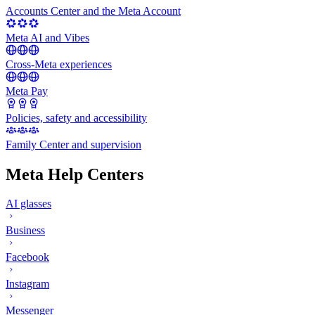
Accounts Center and the Meta Account
Meta AI and Vibes
Cross-Meta experiences
Meta Pay
Policies, safety and accessibility
Family Center and supervision
Meta Help Centers
AI glasses
Business
Facebook
Instagram
Messenger