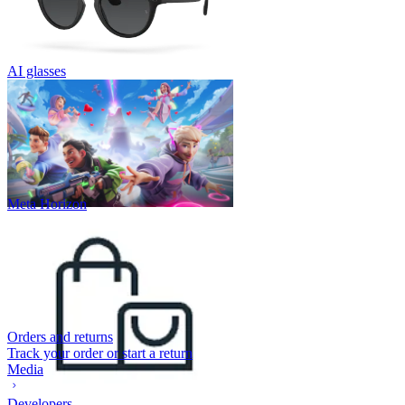
AI glasses
Meta Horizon
Orders and returns
Track your order or start a return
Media
Developers