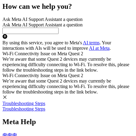
How can we help you?
Ask Meta AI Support Assistant a question
Ask Meta AI Support Assistant a question
By using this service, you agree to Meta's
AI terms
. Your
interactions with AIs will be used to improve
AI at Meta
.
Wi-Fi Connectivity Issue on Meta Quest 2
We’re aware that some Quest 2 devices may currently be
experiencing difficulty connecting to Wi-Fi. To resolve this, please
follow the troubleshooting steps in the link below.
Wi-Fi Connectivity Issue on Meta Quest 2
We’re aware that some Quest 2 devices may currently be
experiencing difficulty connecting to Wi-Fi. To resolve this, please
follow the troubleshooting steps in the link below.
Troubleshooting Steps
Troubleshooting Steps
Meta Help