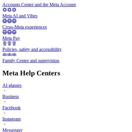
Accounts Center and the Meta Account
Meta AI and Vibes
Cross-Meta experiences
Meta Pay
Policies, safety and accessibility
Family Center and supervision
Meta Help Centers
AI glasses
Business
Facebook
Instagram
Messenger