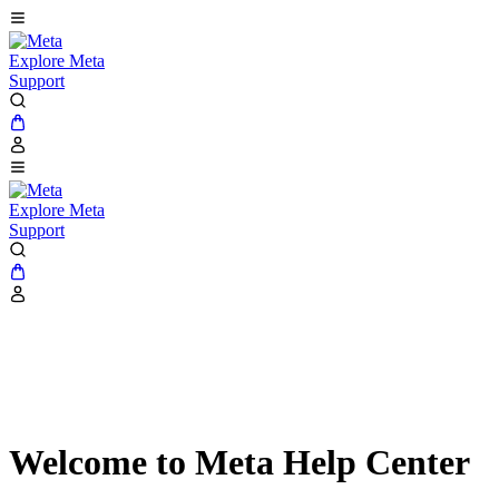
Explore Meta
Support
Explore Meta
Support
Welcome to Meta Help Center