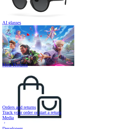
AI glasses
Meta Horizon
Orders and returns
Track your order or start a return
Media
Developers