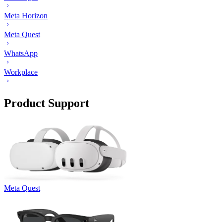
Meta Horizon
Meta Quest
WhatsApp
Workplace
Product Support
Meta Quest