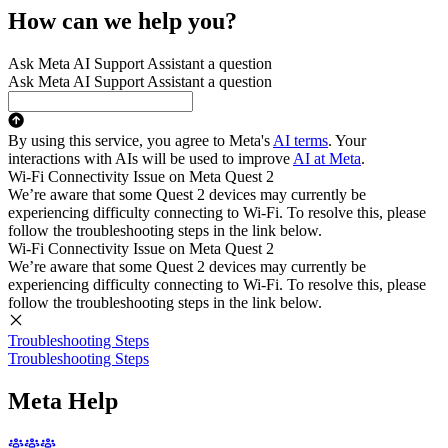
How can we help you?
Ask Meta AI Support Assistant a question
Ask Meta AI Support Assistant a question
By using this service, you agree to Meta's
AI terms
. Your
interactions with AIs will be used to improve
AI at Meta
.
Wi-Fi Connectivity Issue on Meta Quest 2
We’re aware that some Quest 2 devices may currently be
experiencing difficulty connecting to Wi-Fi. To resolve this, please
follow the troubleshooting steps in the link below.
Wi-Fi Connectivity Issue on Meta Quest 2
We’re aware that some Quest 2 devices may currently be
experiencing difficulty connecting to Wi-Fi. To resolve this, please
follow the troubleshooting steps in the link below.
Troubleshooting Steps
Troubleshooting Steps
Meta Help