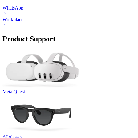
WhatsApp
Workplace
Product Support
Meta Quest
AI glasses