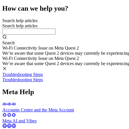
How can we help you?
Search help articles
Search help articles
Search
Wi-Fi Connectivity Issue on Meta Quest 2
We’re aware that some Quest 2 devices may currently be experiencing di
Wi-Fi Connectivity Issue on Meta Quest 2
We’re aware that some Quest 2 devices may currently be experiencing di
Troubleshooting Steps
Troubleshooting Steps
Meta Help
Accounts Center and the Meta Account
Meta AI and Vibes