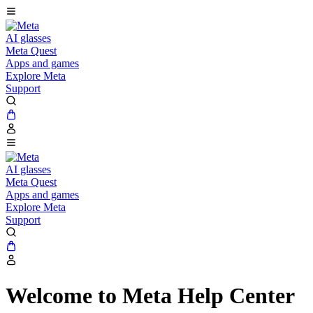
AI glasses
Meta Quest
Apps and games
Explore Meta
Support
AI glasses
Meta Quest
Apps and games
Explore Meta
Support
Welcome to Meta Help Center