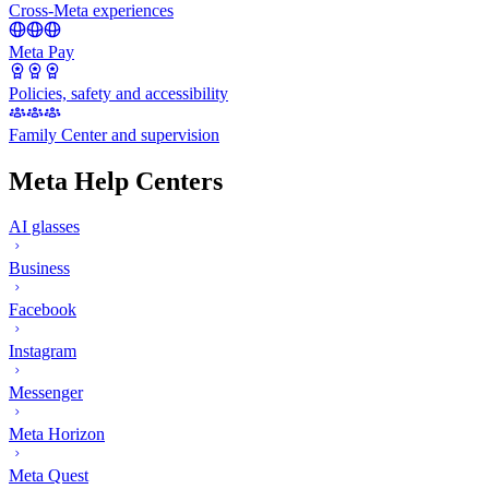
Cross-Meta experiences
Meta Pay
Policies, safety and accessibility
Family Center and supervision
Meta Help Centers
AI glasses
Business
Facebook
Instagram
Messenger
Meta Horizon
Meta Quest