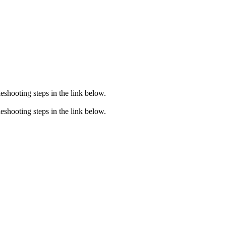
eshooting steps in the link below.
eshooting steps in the link below.