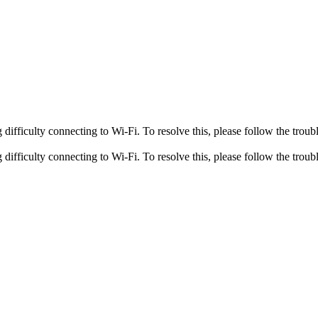
fficulty connecting to Wi-Fi. To resolve this, please follow the troubl
fficulty connecting to Wi-Fi. To resolve this, please follow the troubl