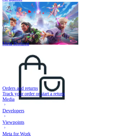
Meta Horizon
Orders and returns
Track your order or start a return
Media
Developers
Viewpoints
Meta for Work