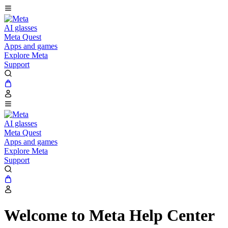
AI glasses
Meta Quest
Apps and games
Explore Meta
Support
AI glasses
Meta Quest
Apps and games
Explore Meta
Support
Welcome to Meta Help Center