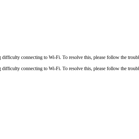
fficulty connecting to Wi-Fi. To resolve this, please follow the troubl
fficulty connecting to Wi-Fi. To resolve this, please follow the troubl