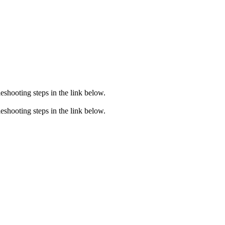
eshooting steps in the link below.
eshooting steps in the link below.