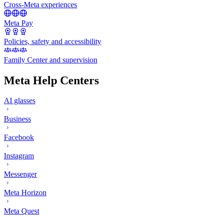
Cross-Meta experiences
Meta Pay
Policies, safety and accessibility
Family Center and supervision
Meta Help Centers
AI glasses
Business
Facebook
Instagram
Messenger
Meta Horizon
Meta Quest