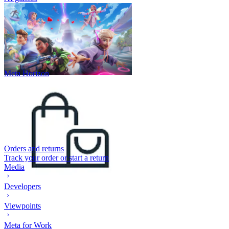
Meta Horizon
Orders and returns
Track your order or start a return
Media
Developers
Viewpoints
Meta for Work