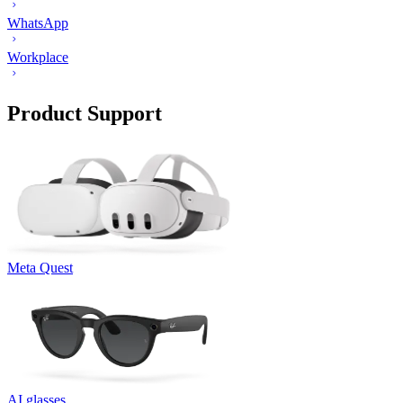
WhatsApp
Workplace
Product Support
Meta Quest
AI glasses