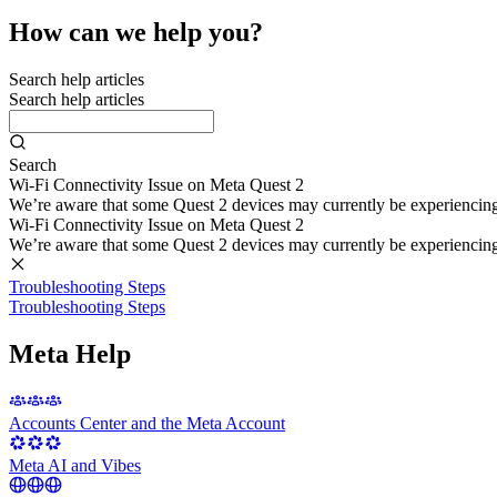
How can we help you?
Search help articles
Search help articles
Search
Wi-Fi Connectivity Issue on Meta Quest 2
We’re aware that some Quest 2 devices may currently be experiencing di
Wi-Fi Connectivity Issue on Meta Quest 2
We’re aware that some Quest 2 devices may currently be experiencing di
Troubleshooting Steps
Troubleshooting Steps
Meta Help
Accounts Center and the Meta Account
Meta AI and Vibes