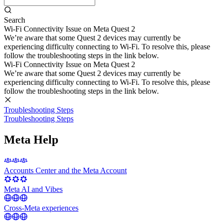
Search
Wi-Fi Connectivity Issue on Meta Quest 2
We’re aware that some Quest 2 devices may currently be
experiencing difficulty connecting to Wi-Fi. To resolve this, please
follow the troubleshooting steps in the link below.
Wi-Fi Connectivity Issue on Meta Quest 2
We’re aware that some Quest 2 devices may currently be
experiencing difficulty connecting to Wi-Fi. To resolve this, please
follow the troubleshooting steps in the link below.
Troubleshooting Steps
Troubleshooting Steps
Meta Help
Accounts Center and the Meta Account
Meta AI and Vibes
Cross-Meta experiences