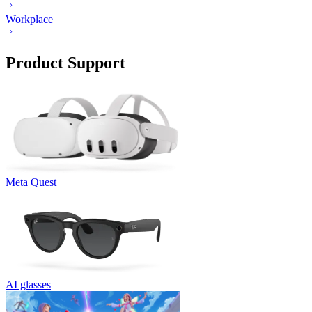
Workplace
Product Support
Meta Quest
AI glasses