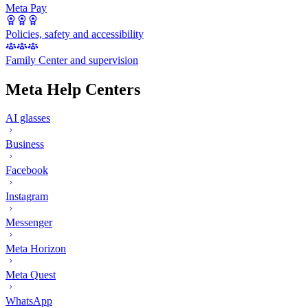
Meta Pay
Policies, safety and accessibility
Family Center and supervision
Meta Help Centers
AI glasses
Business
Facebook
Instagram
Messenger
Meta Horizon
Meta Quest
WhatsApp