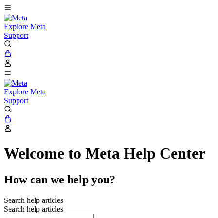
Explore Meta
Support
Explore Meta
Support
Welcome to Meta Help Center
How can we help you?
Search help articles
Search help articles