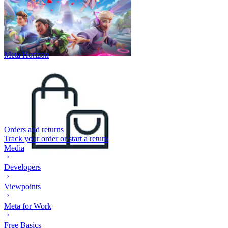
Meta Horizon
Orders and returns
Track your order or start a return
Media
Developers
Viewpoints
Meta for Work
Free Basics