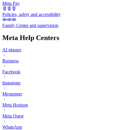
Meta Pay
Policies, safety and accessibility
Family Center and supervision
Meta Help Centers
AI glasses
Business
Facebook
Instagram
Messenger
Meta Horizon
Meta Quest
WhatsApp