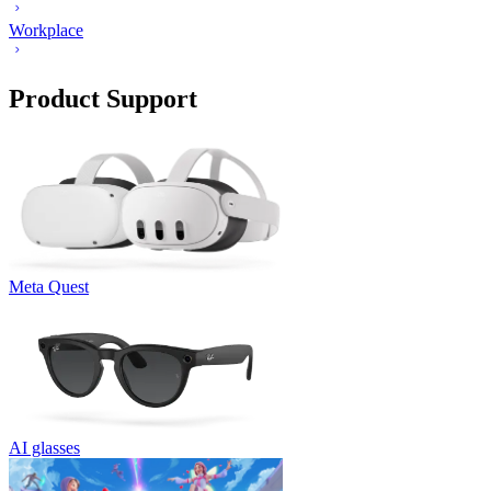
Workplace
Product Support
Meta Quest
AI glasses