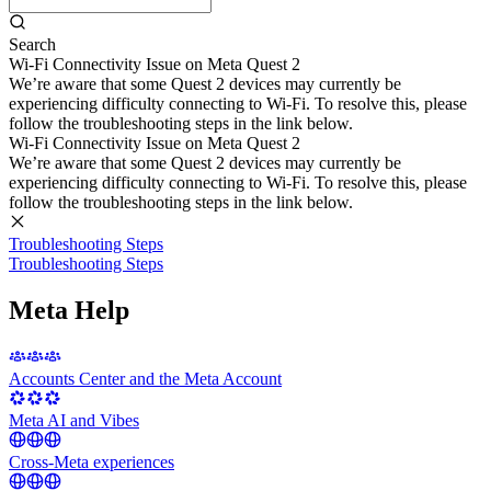
Search
Wi-Fi Connectivity Issue on Meta Quest 2
We’re aware that some Quest 2 devices may currently be
experiencing difficulty connecting to Wi-Fi. To resolve this, please
follow the troubleshooting steps in the link below.
Wi-Fi Connectivity Issue on Meta Quest 2
We’re aware that some Quest 2 devices may currently be
experiencing difficulty connecting to Wi-Fi. To resolve this, please
follow the troubleshooting steps in the link below.
Troubleshooting Steps
Troubleshooting Steps
Meta Help
Accounts Center and the Meta Account
Meta AI and Vibes
Cross-Meta experiences