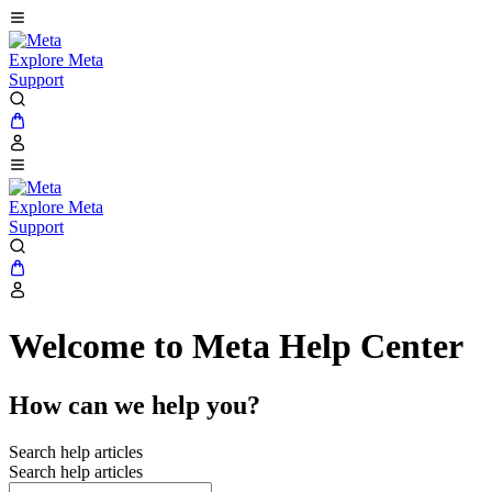
Explore Meta
Support
Explore Meta
Support
Welcome to Meta Help Center
How can we help you?
Search help articles
Search help articles