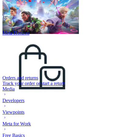
Meta Horizon
Orders and returns
Track your order or start a return
Media
Developers
Viewpoints
Meta for Work
Free Basics