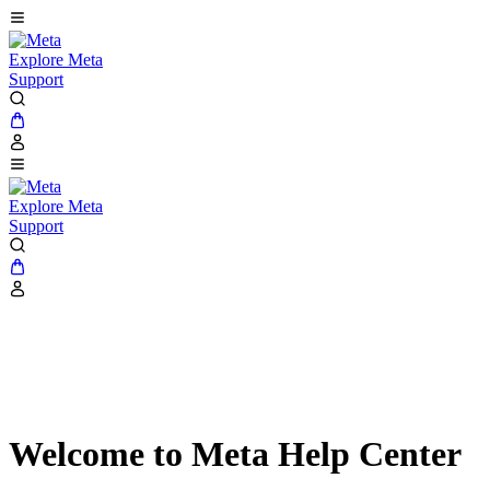
Explore Meta
Support
Explore Meta
Support
Welcome to Meta Help Center