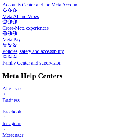
Accounts Center and the Meta Account
Meta AI and Vibes
Cross-Meta experiences
Meta Pay
Policies, safety and accessibility
Family Center and supervision
Meta Help Centers
AI glasses
Business
Facebook
Instagram
Messenger