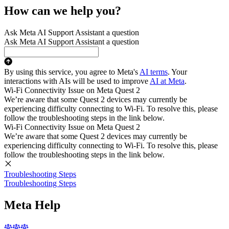
How can we help you?
Ask Meta AI Support Assistant a question
Ask Meta AI Support Assistant a question
By using this service, you agree to Meta's
AI terms
. Your
interactions with AIs will be used to improve
AI at Meta
.
Wi-Fi Connectivity Issue on Meta Quest 2
We’re aware that some Quest 2 devices may currently be
experiencing difficulty connecting to Wi-Fi. To resolve this, please
follow the troubleshooting steps in the link below.
Wi-Fi Connectivity Issue on Meta Quest 2
We’re aware that some Quest 2 devices may currently be
experiencing difficulty connecting to Wi-Fi. To resolve this, please
follow the troubleshooting steps in the link below.
Troubleshooting Steps
Troubleshooting Steps
Meta Help