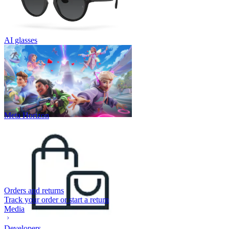
AI glasses
Meta Horizon
Orders and returns
Track your order or start a return
Media
Developers