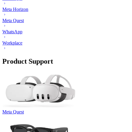
Meta Horizon
Meta Quest
WhatsApp
Workplace
Product Support
Meta Quest