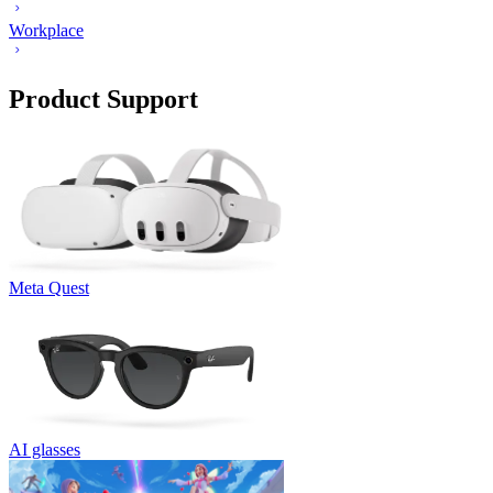
Workplace
Product Support
Meta Quest
AI glasses