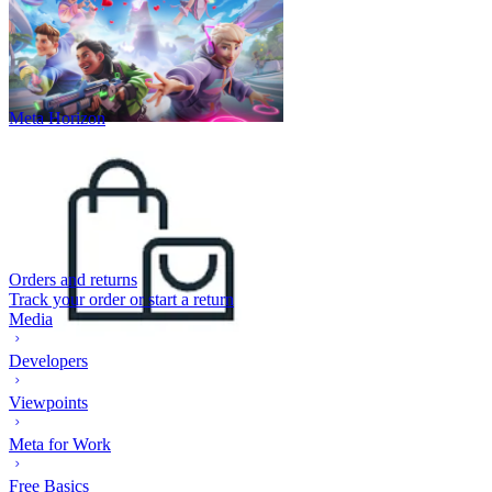
Meta Horizon
Orders and returns
Track your order or start a return
Media
Developers
Viewpoints
Meta for Work
Free Basics