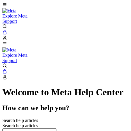
Explore Meta
Support
Explore Meta
Support
Welcome to Meta Help Center
How can we help you?
Search help articles
Search help articles