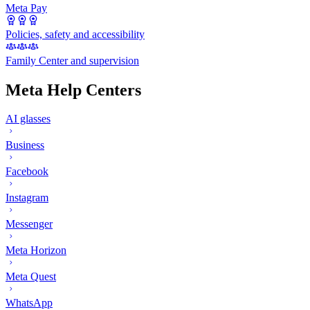
Meta Pay
Policies, safety and accessibility
Family Center and supervision
Meta Help Centers
AI glasses
Business
Facebook
Instagram
Messenger
Meta Horizon
Meta Quest
WhatsApp