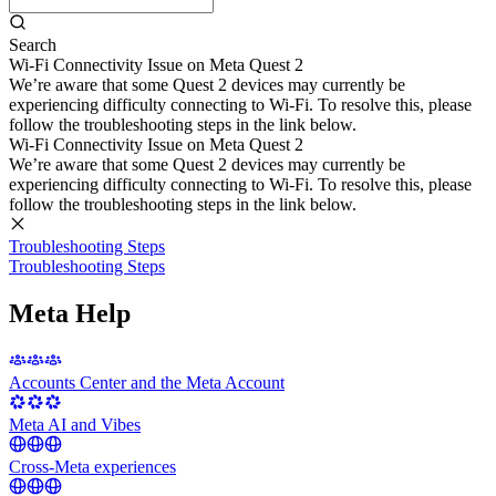
Search
Wi-Fi Connectivity Issue on Meta Quest 2
We’re aware that some Quest 2 devices may currently be
experiencing difficulty connecting to Wi-Fi. To resolve this, please
follow the troubleshooting steps in the link below.
Wi-Fi Connectivity Issue on Meta Quest 2
We’re aware that some Quest 2 devices may currently be
experiencing difficulty connecting to Wi-Fi. To resolve this, please
follow the troubleshooting steps in the link below.
Troubleshooting Steps
Troubleshooting Steps
Meta Help
Accounts Center and the Meta Account
Meta AI and Vibes
Cross-Meta experiences