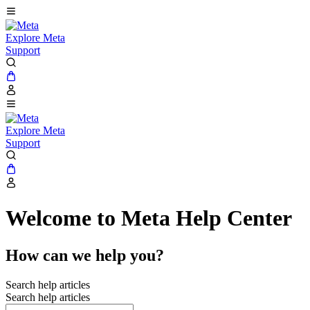
Explore Meta
Support
Explore Meta
Support
Welcome to Meta Help Center
How can we help you?
Search help articles
Search help articles