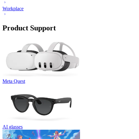
Workplace
Product Support
Meta Quest
AI glasses