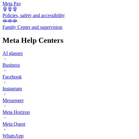
Meta Pay
Policies, safety and accessibility
Family Center and supervision
Meta Help Centers
AI glasses
Business
Facebook
Instagram
Messenger
Meta Horizon
Meta Quest
WhatsApp