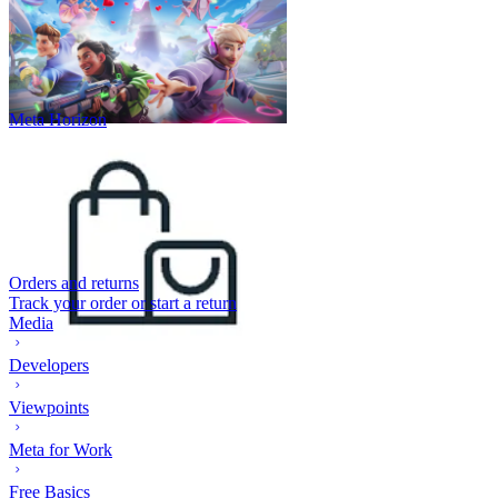
Meta Horizon
Orders and returns
Track your order or start a return
Media
Developers
Viewpoints
Meta for Work
Free Basics