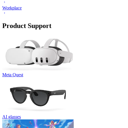
Workplace
Product Support
Meta Quest
AI glasses