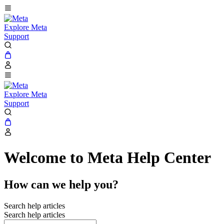
Explore Meta
Support
Explore Meta
Support
Welcome to Meta Help Center
How can we help you?
Search help articles
Search help articles