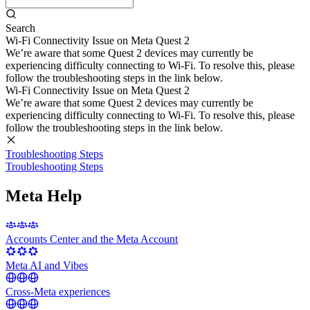
Search
Wi-Fi Connectivity Issue on Meta Quest 2
We’re aware that some Quest 2 devices may currently be
experiencing difficulty connecting to Wi-Fi. To resolve this, please
follow the troubleshooting steps in the link below.
Wi-Fi Connectivity Issue on Meta Quest 2
We’re aware that some Quest 2 devices may currently be
experiencing difficulty connecting to Wi-Fi. To resolve this, please
follow the troubleshooting steps in the link below.
Troubleshooting Steps
Troubleshooting Steps
Meta Help
Accounts Center and the Meta Account
Meta AI and Vibes
Cross-Meta experiences