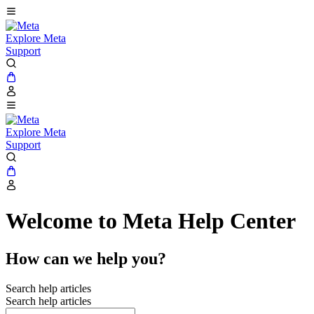
Explore Meta
Support
Explore Meta
Support
Welcome to Meta Help Center
How can we help you?
Search help articles
Search help articles