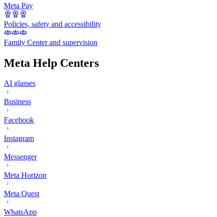
Meta Pay
Policies, safety and accessibility
Family Center and supervision
Meta Help Centers
AI glasses
Business
Facebook
Instagram
Messenger
Meta Horizon
Meta Quest
WhatsApp