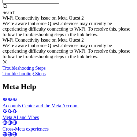
Search
Wi-Fi Connectivity Issue on Meta Quest 2
We’re aware that some Quest 2 devices may currently be
experiencing difficulty connecting to Wi-Fi. To resolve this, please
follow the troubleshooting steps in the link below.
Wi-Fi Connectivity Issue on Meta Quest 2
We’re aware that some Quest 2 devices may currently be
experiencing difficulty connecting to Wi-Fi. To resolve this, please
follow the troubleshooting steps in the link below.
Troubleshooting Steps
Troubleshooting Steps
Meta Help
Accounts Center and the Meta Account
Meta AI and Vibes
Cross-Meta experiences