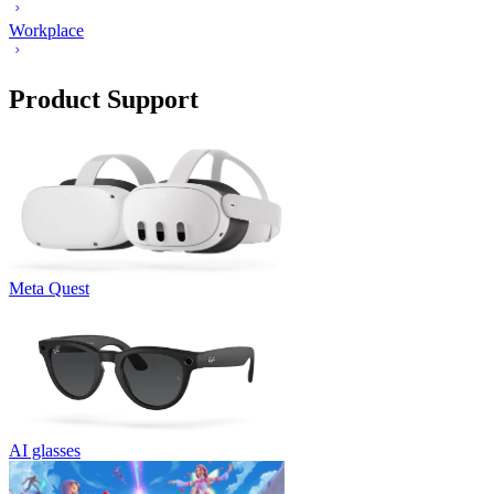
Workplace
Product Support
Meta Quest
AI glasses