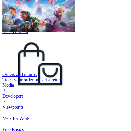
Meta Horizon
Orders and returns
Track your order or start a return
Media
Developers
Viewpoints
Meta for Work
Free Basics