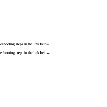
eshooting steps in the link below.
eshooting steps in the link below.