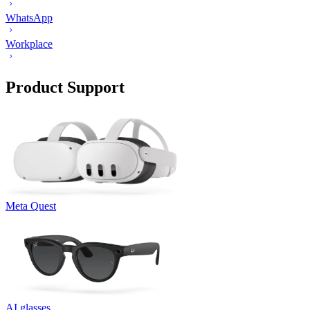
WhatsApp
Workplace
Product Support
Meta Quest
AI glasses