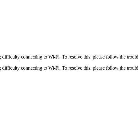
fficulty connecting to Wi-Fi. To resolve this, please follow the troubl
fficulty connecting to Wi-Fi. To resolve this, please follow the troubl