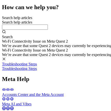
How can we help you?
Search help articles
Search help articles
Search
Wi-Fi Connectivity Issue on Meta Quest 2
We’re aware that some Quest 2 devices may currently be experiencing di
Wi-Fi Connectivity Issue on Meta Quest 2
We’re aware that some Quest 2 devices may currently be experiencing di
Troubleshooting Steps
Troubleshooting Steps
Meta Help
Accounts Center and the Meta Account
Meta AI and Vibes