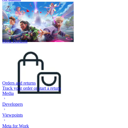
Meta Horizon
Orders and returns
Track your order or start a return
Media
Developers
Viewpoints
Meta for Work