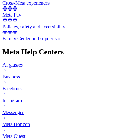
Cross-Meta experiences
Meta Pay
Policies, safety and accessibility
Family Center and supervision
Meta Help Centers
AI glasses
Business
Facebook
Instagram
Messenger
Meta Horizon
Meta Quest