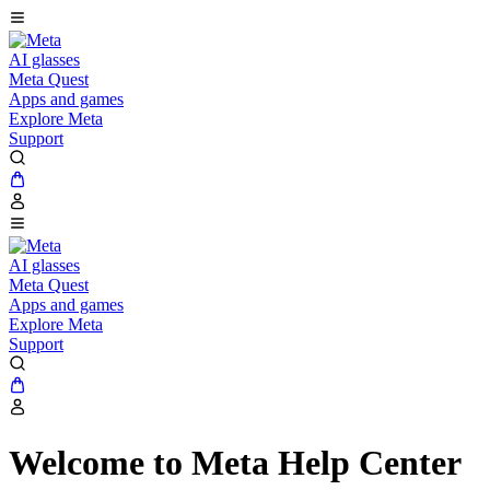
AI glasses
Meta Quest
Apps and games
Explore Meta
Support
AI glasses
Meta Quest
Apps and games
Explore Meta
Support
Welcome to Meta Help Center