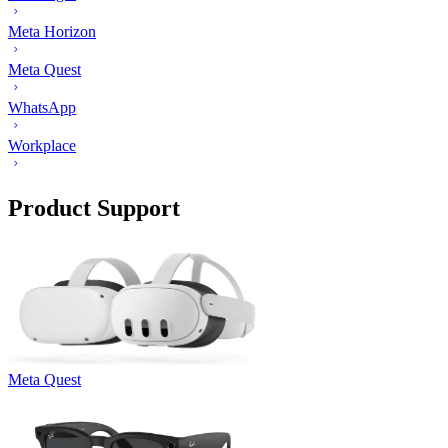
Meta Horizon
Meta Quest
WhatsApp
Workplace
Product Support
Meta Quest