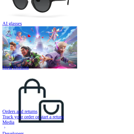
AI glasses
Meta Horizon
Orders and returns
Track your order or start a return
Media
Developers