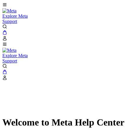
Explore Meta
Support
Explore Meta
Support
Welcome to Meta Help Center