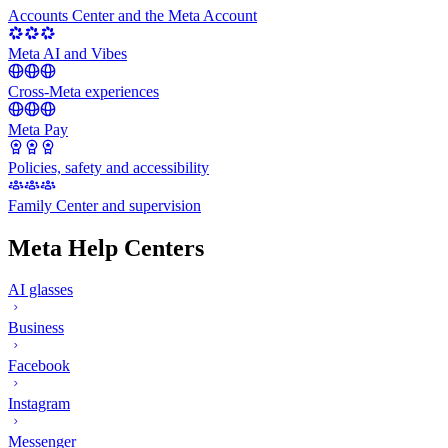
Accounts Center and the Meta Account
Meta AI and Vibes
Cross-Meta experiences
Meta Pay
Policies, safety and accessibility
Family Center and supervision
Meta Help Centers
AI glasses
Business
Facebook
Instagram
Messenger