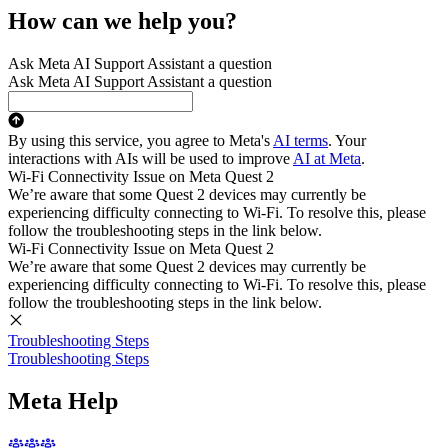
How can we help you?
Ask Meta AI Support Assistant a question
Ask Meta AI Support Assistant a question
By using this service, you agree to Meta's
AI terms
. Your
interactions with AIs will be used to improve
AI at Meta
.
Wi-Fi Connectivity Issue on Meta Quest 2
We’re aware that some Quest 2 devices may currently be
experiencing difficulty connecting to Wi-Fi. To resolve this, please
follow the troubleshooting steps in the link below.
Wi-Fi Connectivity Issue on Meta Quest 2
We’re aware that some Quest 2 devices may currently be
experiencing difficulty connecting to Wi-Fi. To resolve this, please
follow the troubleshooting steps in the link below.
Troubleshooting Steps
Troubleshooting Steps
Meta Help