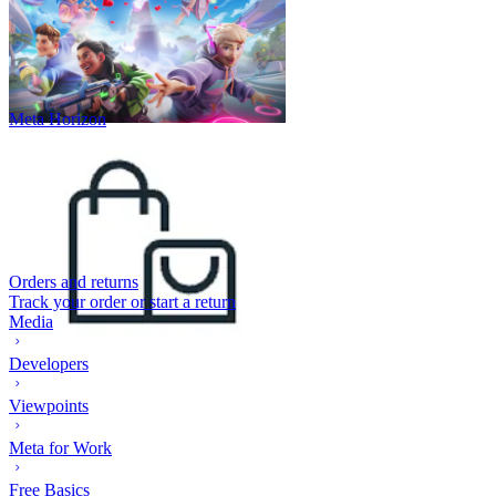
Meta Horizon
Orders and returns
Track your order or start a return
Media
Developers
Viewpoints
Meta for Work
Free Basics