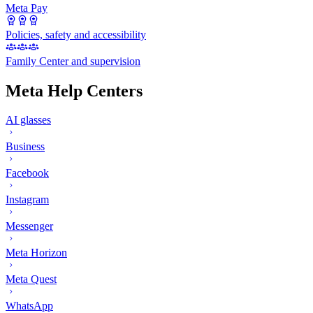
Meta Pay
Policies, safety and accessibility
Family Center and supervision
Meta Help Centers
AI glasses
Business
Facebook
Instagram
Messenger
Meta Horizon
Meta Quest
WhatsApp