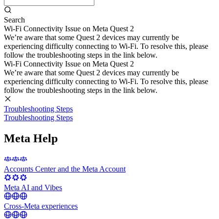
Search
Wi-Fi Connectivity Issue on Meta Quest 2
We’re aware that some Quest 2 devices may currently be
experiencing difficulty connecting to Wi-Fi. To resolve this, please
follow the troubleshooting steps in the link below.
Wi-Fi Connectivity Issue on Meta Quest 2
We’re aware that some Quest 2 devices may currently be
experiencing difficulty connecting to Wi-Fi. To resolve this, please
follow the troubleshooting steps in the link below.
Troubleshooting Steps
Troubleshooting Steps
Meta Help
Accounts Center and the Meta Account
Meta AI and Vibes
Cross-Meta experiences