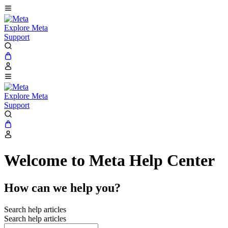
Explore Meta
Support
Explore Meta
Support
Welcome to Meta Help Center
How can we help you?
Search help articles
Search help articles