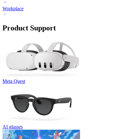
Workplace
Product Support
Meta Quest
AI glasses