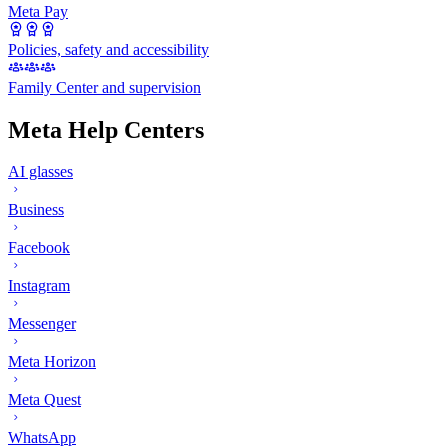
Meta Pay
Policies, safety and accessibility
Family Center and supervision
Meta Help Centers
AI glasses
Business
Facebook
Instagram
Messenger
Meta Horizon
Meta Quest
WhatsApp