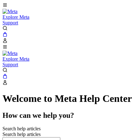
Explore Meta
Support
Explore Meta
Support
Welcome to Meta Help Center
How can we help you?
Search help articles
Search help articles