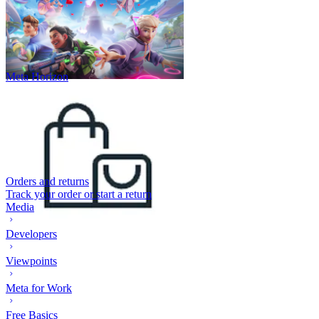
Meta Horizon
Orders and returns
Track your order or start a return
Media
Developers
Viewpoints
Meta for Work
Free Basics