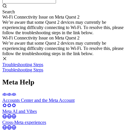
Search
Wi-Fi Connectivity Issue on Meta Quest 2
We’re aware that some Quest 2 devices may currently be
experiencing difficulty connecting to Wi-Fi. To resolve this, please
follow the troubleshooting steps in the link below.
Wi-Fi Connectivity Issue on Meta Quest 2
We’re aware that some Quest 2 devices may currently be
experiencing difficulty connecting to Wi-Fi. To resolve this, please
follow the troubleshooting steps in the link below.
Troubleshooting Steps
Troubleshooting Steps
Meta Help
Accounts Center and the Meta Account
Meta AI and Vibes
Cross-Meta experiences