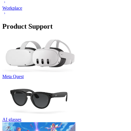
Workplace
Product Support
Meta Quest
AI glasses