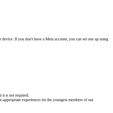
ur device. If you don't have a Meta account, you can set one up using
it is not required.
age-appropriate experiences for the youngest members of our