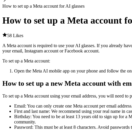
How to set up a Meta account for AI glasses
How to set up a Meta account fo
58 Likes
A Meta account is required to use your AI glasses. If you already hav
your email, Instagram account or Facebook account.
To set up a Meta account
:
Open the Meta AI mobile app on your phone and follow the on-s
How to set up a new Meta account with em
To set up a Meta account using your email address, you will need to p
Email
: You can only create one Meta account per email address
First and last name
: We recommend using your real name in case 
Birthday
: You need to be at least 13 years old to sign up for 
community.
Password
: This must be at least 8 characters. Avoid passwords