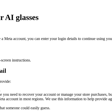
r AI glasses
e a Meta account, you can enter your login details to continue using yo
creen instructions.
ail
rovide:
.
you need to recover your account or manage your store purchases, but 
a Meta account in most regions. We use this information to help provide 
 that someone could easily guess.