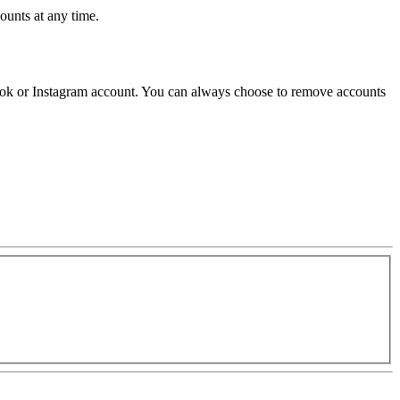
unts at any time.
ok or Instagram account. You can always choose to remove accounts