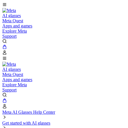
AI glasses
Meta Quest
Apps and games
Explore Meta
Support
AI glasses
Meta Quest
Apps and games
Explore Meta
Support
Meta AI Glasses Help Center
Get started with AI glasses