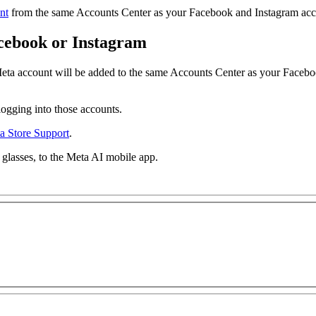
nt
from the same Accounts Center as your Facebook and Instagram acco
cebook or Instagram
ta account will be added to the same Accounts Center as your Facebo
logging into those accounts.
a Store Support
.
f glasses, to the Meta AI mobile app.