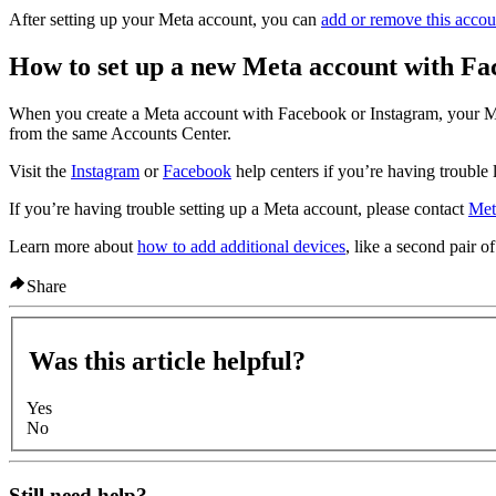
After setting up your Meta account, you can
add or remove this accou
How to set up a new Meta account with Fa
When you create a Meta account with Facebook or Instagram, your Me
from the same Accounts Center.
Visit the
Instagram
or
Facebook
help centers if you’re having trouble 
If you’re having trouble setting up a Meta account, please contact
Met
Learn more about
how to add additional devices
, like a second pair o
Share
Was this article helpful?
Yes
No
Still need help?