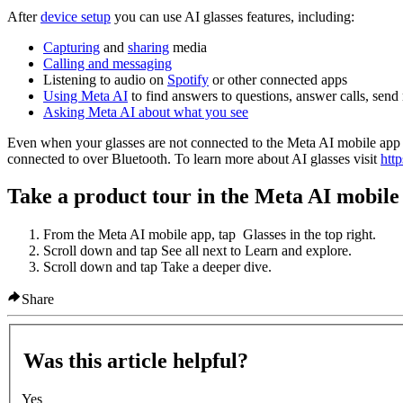
After
device setup
you can use AI glasses features, including:
Capturing
and
sharing
media
Calling and messaging
Listening to audio on
Spotify
or other connected apps
Using Meta AI
to find answers to questions, answer calls, sen
Asking Meta AI about what you see
Even when your glasses are not connected to the Meta AI mobile app y
connected to over Bluetooth. To learn more about AI glasses visit
htt
Take a product tour in the Meta AI mobile
From the Meta AI mobile app, tap
Glasses
in the top right.
Scroll down and tap
See all
next to
Learn and explore
.
Scroll down and tap
Take a deeper dive
.
Share
Was this article helpful?
Yes