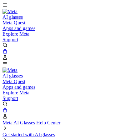
AI glasses
Meta Quest
Apps and games
Explore Meta
Support
AI glasses
Meta Quest
Apps and games
Explore Meta
Support
Meta AI Glasses Help Center
Get started with AI glasses