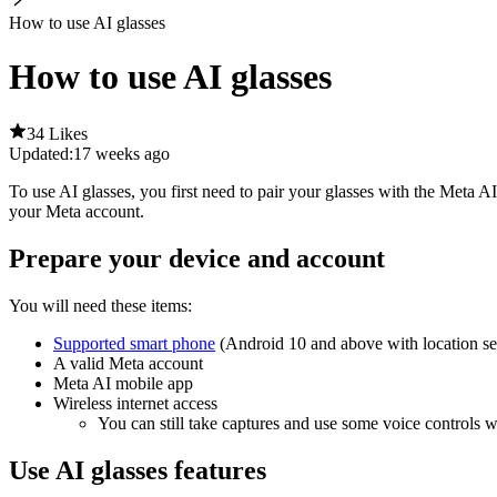
How to use AI glasses
How to use AI glasses
34 Likes
Updated:
17 weeks ago
To use AI glasses, you first need to pair your glasses with the Meta 
your Meta account.
Prepare your device and account
You will need these items:
Supported smart phone
(Android 10 and above with location se
A valid Meta account
Meta AI mobile app
Wireless internet access
You can still take captures and use some voice controls wi
Use AI glasses features