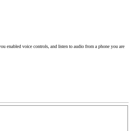
ou enabled voice controls, and listen to audio from a phone you are