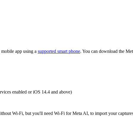
AI mobile app using a
supported smart phone
. You can download the Met
rvices enabled or iOS 14.4 and above)
thout Wi-Fi, but you'll need Wi-Fi for Meta AI, to import your captures,