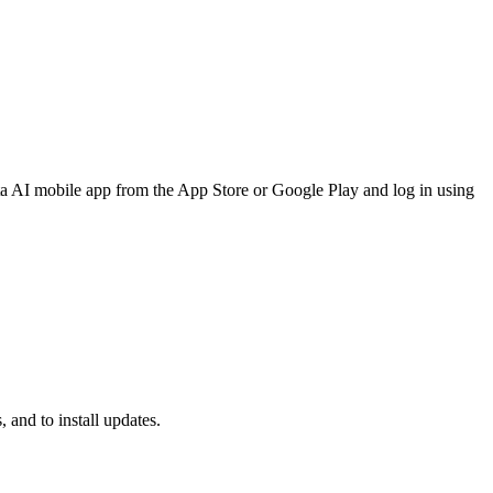
a AI mobile app from the App Store or Google Play and log in using
 and to install updates.