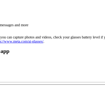
d messages and more
ou can capture photos and videos, check your glasses battery level if y
ps://www.meta.com/ai-glasses/
.
 app