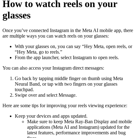
How to watch reels on your
glasses
Once you’ve connected Instagram in the Meta AI mobile app, there
are multiple ways you can watch reels on your glasses:
With your glasses on, you can say “Hey Meta, open reels, or
“Hey Meta, go to reels.”
From the app launcher, select
Instagram
to open reels.
You can also access your Instagram direct messages:
Go back by tapping middle finger on thumb using Meta
Neural Band, or tap with two fingers on your glasses
touchpad.
Swipe over and select
Message
.
Here are some tips for improving your reels viewing experience:
Keep your devices and apps updated.
Make sure to keep Meta Ray-Ban Display and mobile
applications (Meta AI and Instagram) updated for the
latest features, performance improvements and bug