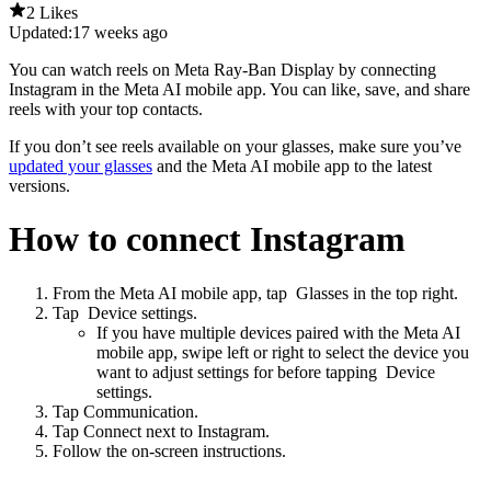
2 Likes
Updated:
17 weeks ago
You can watch reels on Meta Ray-Ban Display by connecting
Instagram in the Meta AI mobile app. You can like, save, and share
reels with your top contacts.
If you don’t see reels available on your glasses, make sure you’ve
updated your glasses
and the Meta AI mobile app to the latest
versions.
How to connect Instagram
From the Meta AI mobile app, tap
Glasses
in the top right.
Tap
Device settings
.
If you have multiple devices paired with the Meta AI
mobile app, swipe left or right to select the device you
want to adjust settings for before tapping
Device
settings
.
Tap
Communication
.
Tap
Connect
next to
Instagram
.
Follow the on-screen instructions.