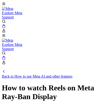
Explore Meta
Support
Explore Meta
Support
Back to How to use Meta AI and other features
How to watch Reels on Meta
Ray-Ban Display