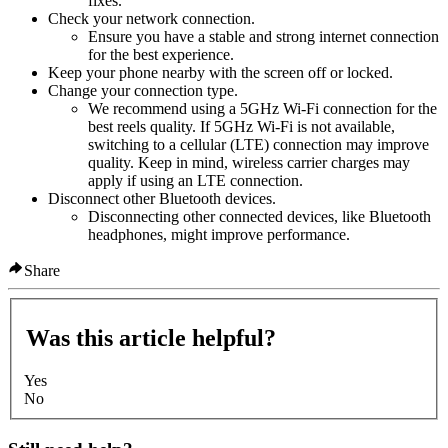
fixes.
Check your network connection.
Ensure you have a stable and strong internet connection
for the best experience.
Keep your phone nearby with the screen off or locked.
Change your connection type.
We recommend using a 5GHz Wi-Fi connection for the
best reels quality. If 5GHz Wi-Fi is not available,
switching to a cellular (LTE) connection may improve
quality. Keep in mind, wireless carrier charges may
apply if using an LTE connection.
Disconnect other Bluetooth devices.
Disconnecting other connected devices, like Bluetooth
headphones, might improve performance.
Share
Was this article helpful?
Yes
No