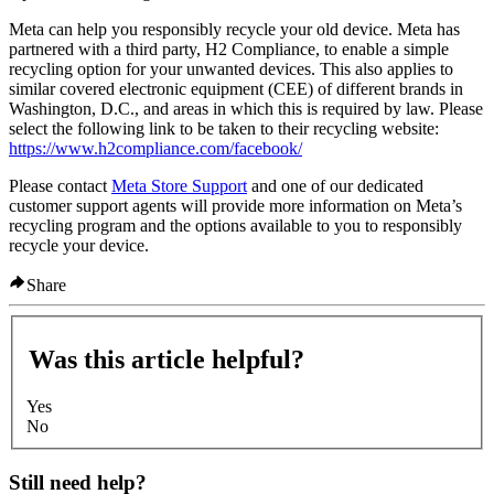
Meta can help you responsibly recycle your old device. Meta has
partnered with a third party, H2 Compliance, to enable a simple
recycling option for your unwanted devices. This also applies to
similar covered electronic equipment (CEE) of different brands in
Washington, D.C., and areas in which this is required by law. Please
select the following link to be taken to their recycling website:
https://www.h2compliance.com/facebook/
Please contact
Meta Store Support
and one of our dedicated
customer support agents will provide more information on Meta’s
recycling program and the options available to you to responsibly
recycle your device.
Share
Was this article helpful?
Yes
No
Still need help?