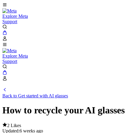
Explore Meta
Support
Explore Meta
Support
Back to Get started with AI glasses
How to recycle your AI glasses
2 Likes
Updated:
6 weeks ago