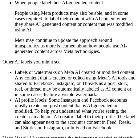
When people label their AI-generated content
People using Meta products may also be able, and in some
cases required, to label their content with
AI content
when
they share AI-generated content or content that was modified
using AI.
Meta may continue to update the approach around
transparency as more is learned about how people use AI-
generated content across Meta technologies.
Other AI labels you might see
Labels or watermarks on Meta AI created or modified content:
Any content that is created or edited using Meta’s AI tools and
shared to Facebook, Instagram, or Threads as a post, story,
reel, or thread may be automatically labeled as
AI content
or
in some cases, feature a visible watermark.
AI profile labels:
Some Instagram and Facebook accounts
mostly create and post content that is AI-generated or
modified. To help you understand what you're seeing, the
creator can add an “AI creator” label to their profile. The label
can also appear next to the account's content in Feed, Reels,
and Stories on Instagram, or in Feed on Facebook.