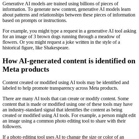
Generative AI models are trained using billions of pieces of
information. To generate new content, generative AI models learn
about patterns and relationships between these pieces of information
based on prompts or instructions.
For example, you might type a request in a generative AI tool asking
for an image of 3 brown dogs running through a meadow of
flowers. Or you might request a joke written in the style of a
historical figure, like Shakespeare.
How AI-generated content is identified on
Meta products
Content created or modified using AI tools may be identified and
labeled to help promote transparency across Meta products.
There are many AI tools that can create or modify content. Some
content that is made or modified using one of these tools may have
an industry-standard signal that identifies the content as being
created or modified using AI tools. For example, a person might edit
an image using a common photo editing tool to share with their
followers.
If a photo editing tool uses AI to change the size or color of an