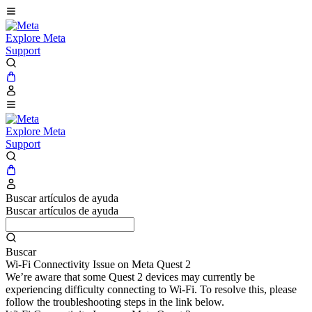
Explore Meta
Support
Explore Meta
Support
Buscar artículos de ayuda
Buscar artículos de ayuda
Buscar
Wi-Fi Connectivity Issue on Meta Quest 2
We’re aware that some Quest 2 devices may currently be
experiencing difficulty connecting to Wi-Fi. To resolve this, please
follow the troubleshooting steps in the link below.