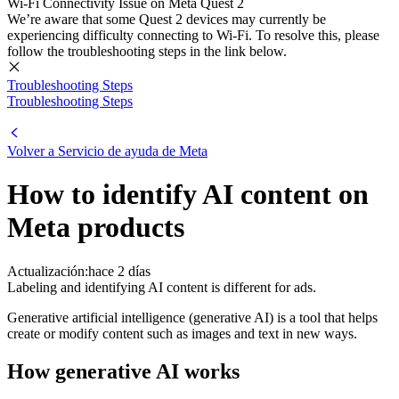
Wi-Fi Connectivity Issue on Meta Quest 2
We’re aware that some Quest 2 devices may currently be
experiencing difficulty connecting to Wi-Fi. To resolve this, please
follow the troubleshooting steps in the link below.
Troubleshooting Steps
Troubleshooting Steps
Volver a
Servicio de ayuda de Meta
How to identify AI content on
Meta products
Actualización:
hace 2 días
Labeling and identifying AI content is different for ads.
Generative artificial intelligence (generative AI) is a tool that helps
create or modify content such as images and text in new ways.
How generative AI works