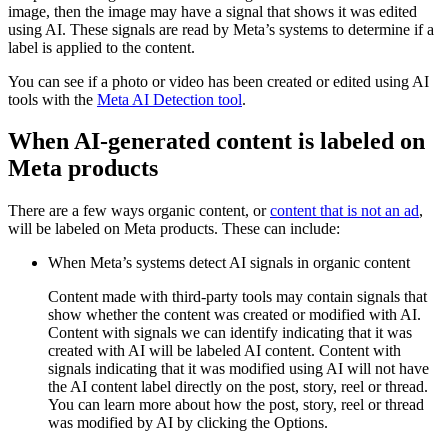
image, then the image may have a signal that shows it was edited
using AI. These signals are read by Meta’s systems to determine if a
label is applied to the content.
You can see if a photo or video has been created or edited using AI
tools with the
Meta AI Detection tool
.
When AI-generated content is labeled on
Meta products
There are a few ways organic content, or
content that is not an ad
,
will be labeled on Meta products. These can include:
When Meta’s systems detect AI signals in organic content
Content made with third-party tools may contain signals that
show whether the content was created or modified with AI.
Content with signals we can identify indicating that it was
created with AI will be labeled
AI content
. Content with
signals indicating that it was modified using AI will not have
the
AI content
label directly on the post, story, reel or thread.
You can learn more about how the post, story, reel or thread
was modified by AI by clicking the
Options
.