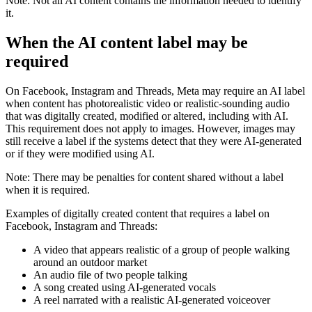
Note:
Not all AI content contains the information needed to identify
it.
When the
AI content
label may be
required
On Facebook, Instagram and Threads, Meta may require an AI label
when content has photorealistic video or realistic-sounding audio
that was digitally created, modified or altered, including with AI.
This requirement does not apply to images. However, images may
still receive a label if the systems detect that they were AI-generated
or if they were modified using AI.
Note:
There may be penalties for content shared without a label
when it is required.
Examples of digitally created content that requires a label on
Facebook, Instagram and Threads:
A video that appears realistic of a group of people walking
around an outdoor market
An audio file of two people talking
A song created using AI-generated vocals
A reel narrated with a realistic AI-generated voiceover