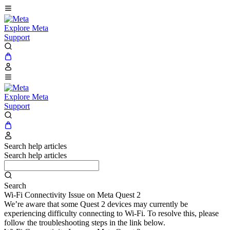
Explore Meta
Support
Explore Meta
Support
Search help articles
Search help articles
Search
Wi-Fi Connectivity Issue on Meta Quest 2
We’re aware that some Quest 2 devices may currently be
experiencing difficulty connecting to Wi-Fi. To resolve this, please
follow the troubleshooting steps in the link below.