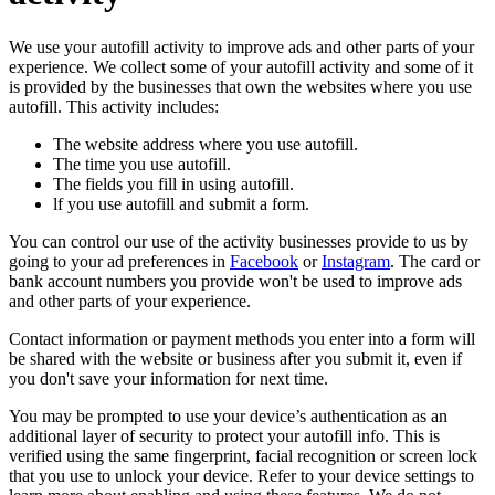
We use your autofill activity to improve ads and other parts of your
experience. We collect some of your autofill activity and some of it
is provided by the businesses that own the websites where you use
autofill. This activity includes:
The website address where you use autofill.
The time you use autofill.
The fields you fill in using autofill.
lf you use autofill and submit a form.
You can control our use of the activity businesses provide to us by
going to your ad preferences in
Facebook
or
Instagram
. The card or
bank account numbers you provide won't be used to improve ads
and other parts of your experience.
Contact information or payment methods you enter into a form will
be shared with the website or business after you submit it, even if
you don't save your information for next time.
You may be prompted to use your device’s authentication as an
additional layer of security to protect your autofill info. This is
verified using the same fingerprint, facial recognition or screen lock
that you use to unlock your device. Refer to your device settings to