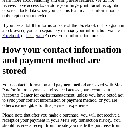
learn more about enabling and using these features. We do not
receive, have access to, or store your fingerprint, facial recognition
or screen lock data when you use this feature. This information is
only kept on your device.
If you use autofill for forms outside of the Facebook or Instagram in-
app browser, you can separately manage your information via the
Facebook
or
Instagram
Access Your Information tools.
How your contact information
and payment method are
stored
Your contact information and payment method are saved with Meta
Pay for future payments and synced across your accounts in
Accounts Center for easier management, unless you have opted not
to sync your contact information or payment method, or you are
otherwise ineligible for this payment experience.
Please note that after you make a purchase, you will not receive a
receipt of your payment in your Meta Pay transaction history. You
should receive a receipt from the site you made the purchase from.