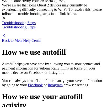
Wi-Fi Connectivity Issue on Meta Quest 2
We’re aware that some Quest 2 devices may currently be
experiencing difficulty connecting to Wi-Fi. To resolve this, please
follow the troubleshooting steps in the link below.
Troubleshooting Steps
Troubleshooting Steps
Back to
Meta Help Center
How we use autofill
Autofill helps you save time by allowing you to store contact and
payment information for automatically filling in forms on your
mobile device on Facebook or Instagram.
You can always turn off autofill or manage your saved information
by going to your
Facebook
or
Instagram
browser settings.
How we use your autofill
activity