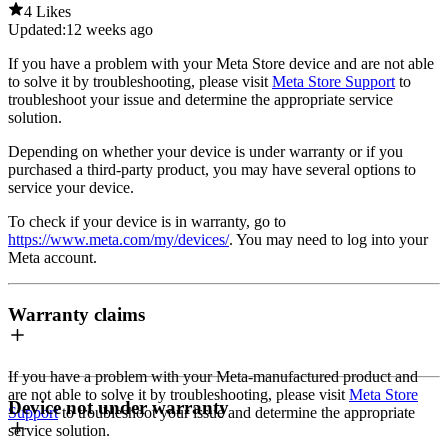
4 Likes
Updated:
12 weeks ago
If you have a problem with your Meta Store device and are not able
to solve it by troubleshooting, please visit
Meta Store Support
to
troubleshoot your issue and determine the appropriate service
solution.
Depending on whether your device is under warranty or if you
purchased a third-party product, you may have several options to
service your device.
To check if your device is in warranty, go to
https://www.meta.com/my/devices/
. You may need to log into your
Meta account.
Warranty claims
If you have a problem with your Meta-manufactured product and
are not able to solve it by troubleshooting, please visit
Meta Store
Device not under warranty
Support
to troubleshoot your issue and determine the appropriate
service solution.