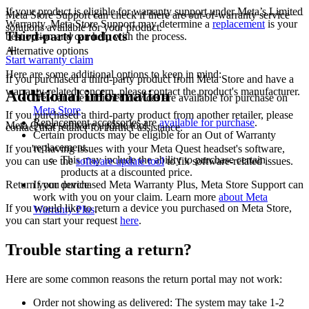
If your product is eligible for warranty support under Meta’s Limited
Meta Store Support can check if there are out-of-warranty service
Warranty, Meta Store Support may determine a
replacement
is your
solutions available for your product.
Third-party products
best option and can help with the process.
Alternative options
Start warranty claim
Here are some additional options to keep in mind:
If you purchased a third-party product from Meta Store and have a
warranty-related concern, please contact the product's manufacturer.
Additional information
New and refurbished devices are available for purchase on
Meta Store
.
If you purchased a third-party product from another retailer, please
Replacement accessories are
available for purchase
.
Meta Quest software update tool
contact that retailer for further assistance.
Certain products may be eligible for an Out of Warranty
replacement.
If you're having issues with your Meta Quest headset's software,
This may include the ability to purchase certain
you can use the
software update tool
to fix software-related issues.
products at a discounted price.
Return your device
If you purchased Meta Warranty Plus, Meta Store Support can
work with you on your claim. Learn more
about Meta
If you would like to return a device you purchased on Meta Store,
Warranty Plus
.
you can start your request
here
.
Trouble starting a return?
Here are some common reasons the return portal may not work:
Order not showing as delivered:
The system may take 1-2