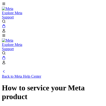
Explore Meta
Support
Explore Meta
Support
Back to
Meta Help Center
How to service your Meta
product