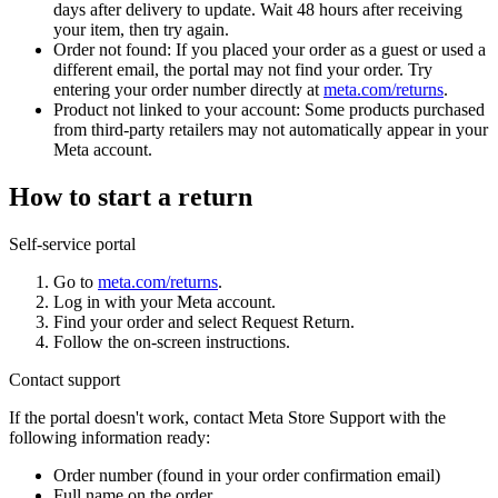
days after delivery to update. Wait 48 hours after receiving
your item, then try again.
Order not found:
If you placed your order as a guest or used a
different email, the portal may not find your order. Try
entering your order number directly at
meta.com/returns
.
Product not linked to your account:
Some products purchased
from third-party retailers may not automatically appear in your
Meta account.
How to start a return
Self-service portal
Go to
meta.com/returns
.
Log in with your Meta account.
Find your order and select
Request Return
.
Follow the on-screen instructions.
Contact support
If the portal doesn't work, contact Meta Store Support with the
following information ready:
Order number (found in your order confirmation email)
Full name on the order