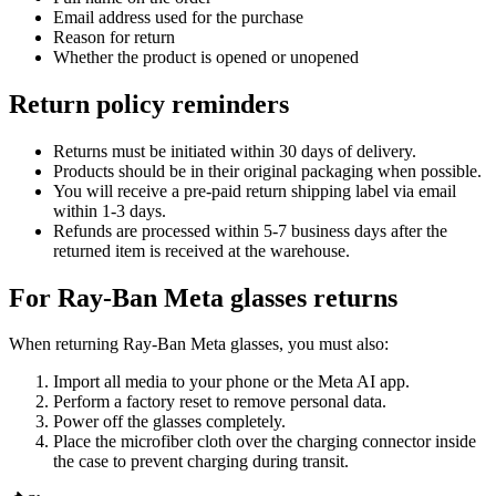
Email address used for the purchase
Reason for return
Whether the product is opened or unopened
Return policy reminders
Returns must be initiated within
30 days
of delivery.
Products should be in their
original packaging
when possible.
You will receive a
pre-paid return shipping label
via email
within 1-3 days.
Refunds are processed within
5-7 business days
after the
returned item is received at the warehouse.
For Ray-Ban Meta glasses returns
When returning Ray-Ban Meta glasses, you must also:
Import all media to your phone or the Meta AI app.
Perform a
factory reset
to remove personal data.
Power off the glasses completely.
Place the microfiber cloth over the charging connector inside
the case to prevent charging during transit.