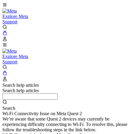
Explore Meta
Support
Explore Meta
Support
Search help articles
Search help articles
Search
Wi-Fi Connectivity Issue on Meta Quest 2
We’re aware that some Quest 2 devices may currently be
experiencing difficulty connecting to Wi-Fi. To resolve this, please
follow the troubleshooting steps in the link below.