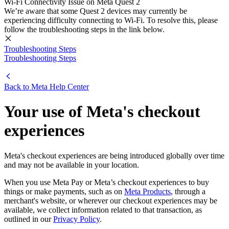
Wi-Fi Connectivity Issue on Meta Quest 2
We’re aware that some Quest 2 devices may currently be
experiencing difficulty connecting to Wi-Fi. To resolve this, please
follow the troubleshooting steps in the link below.
Troubleshooting Steps
Troubleshooting Steps
Back to
Meta Help Center
Your use of Meta's checkout
experiences
Meta's checkout experiences are being introduced globally over time
and may not be available in your location.
When you use Meta Pay or Meta’s checkout experiences to buy
things or make payments, such as on
Meta Products
, through a
merchant's website, or wherever our checkout experiences may be
available, we collect information related to that transaction, as
outlined in our
Privacy Policy
.