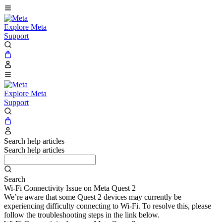
Explore Meta
Support
Explore Meta
Support
Search help articles
Search help articles
Search
Wi-Fi Connectivity Issue on Meta Quest 2
We’re aware that some Quest 2 devices may currently be
experiencing difficulty connecting to Wi-Fi. To resolve this, please
follow the troubleshooting steps in the link below.