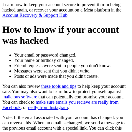
Learn how to keep your account secure to prevent it from being
hacked again, or recover your account on a Meta platform in the
Account Recovery & Support Hub
How to know if your account
was hacked
Your email or password changed.
Your name or birthday changed.
Friend requests were sent to people you don't know.
Messages were sent that you didn't write.
Posts or ads were made that you didn't create.
You can also review
these tools and tips
to help keep your account
safe. You may also want to learn how to protect yourself against
malicious software
that can potentially compromise your account.
You can check to
make sure emails you recieve are really from
Facebook
, or
really from Instagram
.
Note:
If the email associated with your account has changed, you
can reverse this. When an email is changed, we send a message to
the previous email account with a special link. You can click this