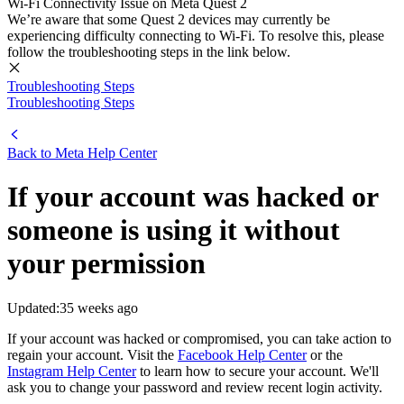
Wi-Fi Connectivity Issue on Meta Quest 2
We’re aware that some Quest 2 devices may currently be
experiencing difficulty connecting to Wi-Fi. To resolve this, please
follow the troubleshooting steps in the link below.
Troubleshooting Steps
Troubleshooting Steps
Back to
Meta Help Center
If your account was hacked or
someone is using it without
your permission
Updated:
35 weeks ago
If your account was hacked or compromised, you can take action to
regain your account. Visit the
Facebook Help Center
or the
Instagram Help Center
to learn how to secure your account. We'll
ask you to change your password and review recent login activity.