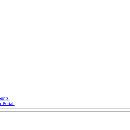
ounts.
 Portal.