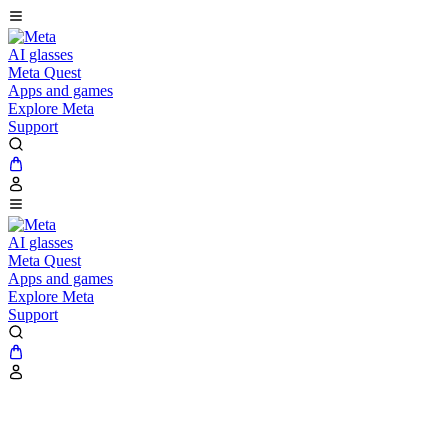
AI glasses
Meta Quest
Apps and games
Explore Meta
Support
AI glasses
Meta Quest
Apps and games
Explore Meta
Support