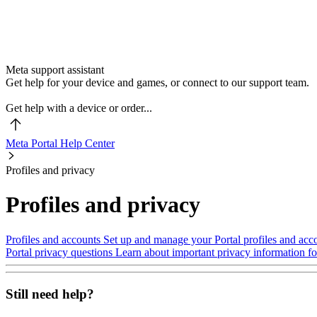
Meta support assistant
Get help for your device and games, or connect to our support team.
Get help with a device or order...
Meta Portal Help Center
Profiles and privacy
Profiles and privacy
Profiles and accounts
Set up and manage your Portal profiles and acc
Portal privacy questions
Learn about important privacy information for
Still need help?