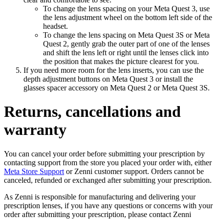
To change the lens spacing on your Meta Quest 3, use
the lens adjustment wheel on the bottom left side of the
headset.
To change the lens spacing on Meta Quest 3S or Meta
Quest 2, gently grab the outer part of one of the lenses
and shift the lens left or right until the lenses click into
the position that makes the picture clearest for you.
If you need more room for the lens inserts, you can use the
depth adjustment buttons on Meta Quest 3 or install the
glasses spacer accessory on Meta Quest 2 or Meta Quest 3S.
Returns, cancellations and
warranty
You can cancel your order before submitting your prescription by
contacting support from the store you placed your order with, either
Meta Store Support
or Zenni customer support. Orders cannot be
canceled, refunded or exchanged after submitting your prescription.
As Zenni is responsible for manufacturing and delivering your
prescription lenses, if you have any questions or concerns with your
order after submitting your prescription, please contact Zenni