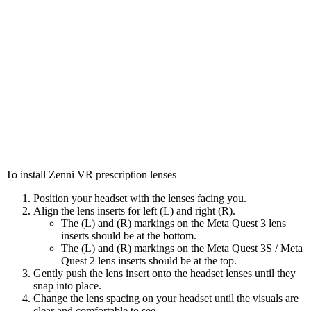
To install Zenni VR prescription lenses
Position your headset with the lenses facing you.
Align the lens inserts for left (L) and right (R).
The (L) and (R) markings on the Meta Quest 3 lens
inserts should be at the bottom.
The (L) and (R) markings on the Meta Quest 3S / Meta
Quest 2 lens inserts should be at the top.
Gently push the lens insert onto the headset lenses until they
snap into place.
Change the lens spacing on your headset until the visuals are
clear and comfortable to see.