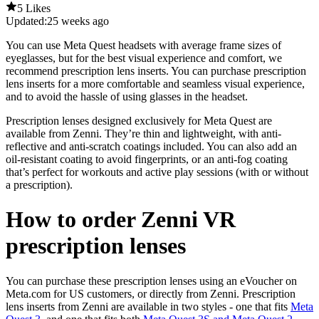
5 Likes
Updated:
25 weeks ago
You can use Meta Quest headsets with average frame sizes of
eyeglasses, but for the best visual experience and comfort, we
recommend prescription lens inserts. You can purchase prescription
lens inserts for a more comfortable and seamless visual experience,
and to avoid the hassle of using glasses in the headset.
Prescription lenses designed exclusively for Meta Quest are
available from Zenni. They’re thin and lightweight, with anti-
reflective and anti-scratch coatings included. You can also add an
oil-resistant coating to avoid fingerprints, or an anti-fog coating
that’s perfect for workouts and active play sessions (with or without
a prescription).
How to order Zenni VR
prescription lenses
You can purchase these prescription lenses using an eVoucher on
Meta.com for US customers, or directly from Zenni. Prescription
lens inserts from Zenni are available in two styles - one that fits
Meta