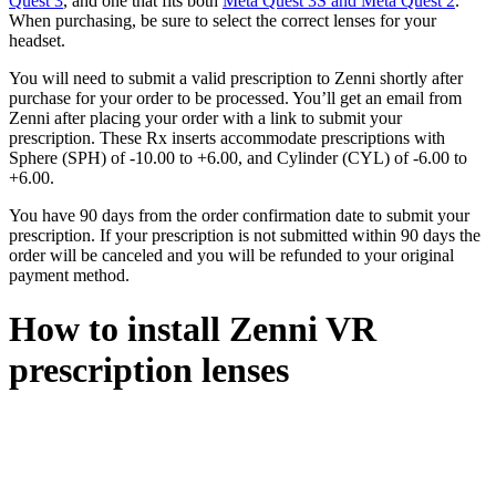
Quest 3
, and one that fits both
Meta Quest 3S and Meta Quest 2
.
When purchasing, be sure to select the correct lenses for your
headset.
You will need to submit a valid prescription to Zenni shortly after
purchase for your order to be processed. You’ll get an email from
Zenni after placing your order with a link to submit your
prescription. These Rx inserts accommodate prescriptions with
Sphere (SPH) of -10.00 to +6.00, and Cylinder (CYL) of -6.00 to
+6.00.
You have 90 days from the order confirmation date to submit your
prescription. If your prescription is not submitted within 90 days the
order will be canceled and you will be refunded to your original
payment method.
How to install Zenni VR
prescription lenses