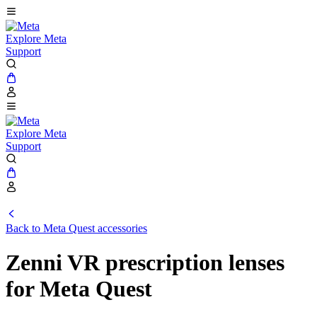
Explore Meta
Support
Explore Meta
Support
Back to Meta Quest accessories
Zenni VR prescription lenses
for Meta Quest