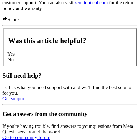
customer support. You can also visit
zennioptical.com
for the return
policy and warranty.
Share
Was this article helpful?
Yes
No
Still need help?
Tell us what you need support with and we’ll find the best solution
for you.
Get support
Get answers from the community
If you're having trouble, find answers to your questions from Meta
Quest users around the world.
Go to community forum