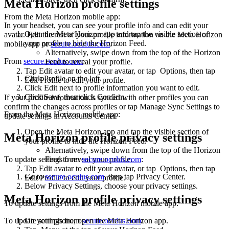
Meta Horizon profile settings
From the Meta Horizon mobile app
:
In your headset, you can see your profile info and can edit your
Open the Meta Horizon app and tap the visible section of
avatar. Edit the rest of your profile information on the Meta Horizon
your profile to hide the Horizon Feed.
mobile app or
secure.oculus.com
.
Alternatively, swipe down from the top of the Horizon
From
secure.oculus.com
:
Feed to reveal your profile.
Tap
Edit avatar
to edit your avatar, or tap
Options
, then tap
Click
Profile
on the left.
Edit Profile
to edit your profile.
Click
Edit
next to profile information you want to edit.
Click
Save
, then click
Confirm
.
If your profile information is synced with other profiles you can
confirm the changes across profiles or tap Manage Sync Settings to
From the Meta Horizon mobile app
:
update settings in Accounts Center.
Open the Meta Horizon app and tap the visible section of
Meta Horizon profile privacy settings
your profile to hide the Horizon Feed.
Alternatively, swipe down from the top of the Horizon
To update settings from
secure.oculus.com
:
Feed to reveal your profile.
Tap
Edit avatar
to edit your avatar, or tap
Options
, then tap
Go to
secure.oculus.com
, then tap
Privacy Center
.
Edit Profile
to edit your profile.
Below
Privacy Settings
, choose your privacy settings.
Meta Horizon profile privacy settings
To update settings from the Meta Horizon mobile app
:
On your phone, open the Meta Horizon app.
To update settings from
secure.oculus.com
: