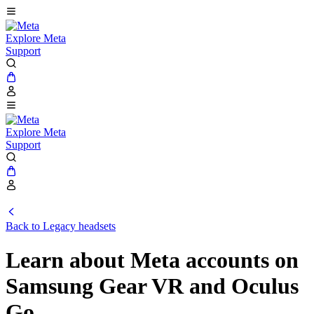
Explore Meta
Support
Explore Meta
Support
Back to Legacy headsets
Learn about Meta accounts on
Samsung Gear VR and Oculus
Go