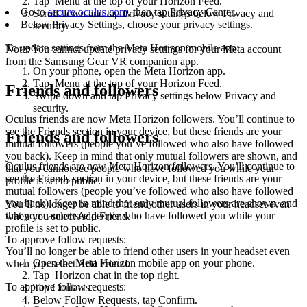
Tap
Menu
at the top of your Horizon Feed.
Go to
secure.oculus.com
, then tap
Privacy Center
.
Scroll down and tap
Privacy settings
below
Privacy and
Below
Privacy Settings
, choose your privacy settings.
security
.
To update settings from the Meta Horizon mobile app
:
Note
: You cannot update privacy settings for your Meta account
from the Samsung Gear VR companion app.
On your phone, open the Meta Horizon app.
Tap
Menu
at the top of your Horizon Feed.
Friends and followers
Swipe down and tap
Privacy settings
below
Privacy and
security
.
Oculus friends are now Meta Horizon followers. You’ll continue to
see the Friends section in your device, but these friends are your
Friends and followers
mutual followers (people you’ve followed who also have followed
you back). Keep in mind that only mutual followers are shown, and
Oculus friends are now Meta Horizon followers. You’ll continue to
that you cannot see people who have followed you while your
see the
Friends
section in your device, but these friends are your
profile is set to public.
mutual followers (people you’ve followed who also have followed
you back). Keep in mind that only mutual followers are shown, and
You’ll no longer be able to friend other users in your headset even
that you cannot see people who have followed you while your
when you select
Add Friend
.
profile is set to public.
To approve follow requests
:
You’ll no longer be able to friend other users in your headset even
Open the Meta Horizon mobile app on your phone.
when you select
Add Friend
.
Tap
Horizon chat
in the top right.
To approve follow requests
:
Tap
Contacts
.
Below
Follow Requests
, tap
Confirm
.