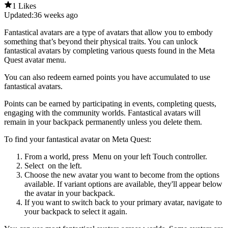
1 Likes
Updated:
36 weeks ago
Fantastical avatars are a type of avatars that allow you to embody
something that’s beyond their physical traits. You can unlock
fantastical avatars by completing various quests found in the Meta
Quest avatar menu.
You can also redeem earned points you have accumulated to use
fantastical avatars.
Points can be earned by participating in events, completing quests,
engaging with the community worlds. Fantastical avatars will
remain in your backpack permanently unless you delete them.
To find your fantastical avatar on Meta Quest
:
From a world, press
Menu
on your left Touch controller.
Select
on the left.
Choose the new avatar you want to become from the options
available. If variant options are available, they'll appear below
the avatar in your backpack.
If you want to switch back to your primary avatar
,
navigate to
your backpack to select it again.