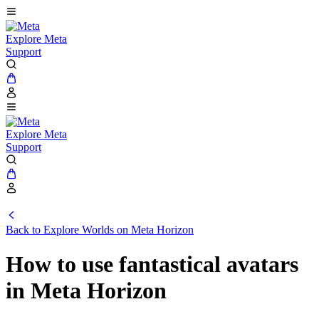
Explore Meta
Support
Explore Meta
Support
Back to Explore Worlds on Meta Horizon
How to use fantastical avatars
in Meta Horizon