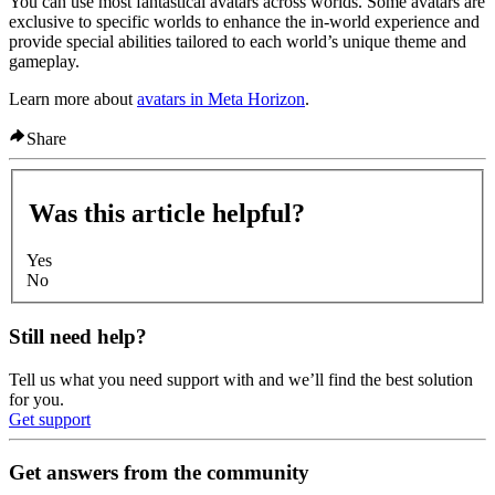
You can use most fantastical avatars across worlds. Some avatars are
exclusive to specific worlds to enhance the in-world experience and
provide special abilities tailored to each world’s unique theme and
gameplay.
Learn more about
avatars in Meta Horizon
.
Share
Was this article helpful?
Yes
No
Still need help?
Tell us what you need support with and we’ll find the best solution
for you.
Get support
Get answers from the community