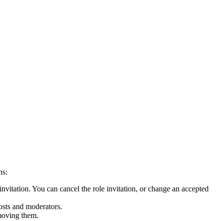
ns:
invitation. You can cancel the role invitation, or change an accepted
osts and moderators.
emoving them.