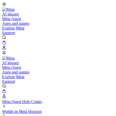
AI glasses
Meta Quest
Apps and games
Explore Meta
Support
AI glasses
Meta Quest
Apps and games
Explore Meta
Support
Meta Quest Help Center
Worlds in Meta Horizon