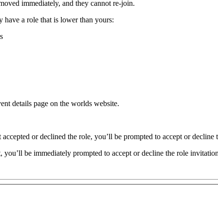
moved immediately, and they cannot re-join.
 have a role that is lower than yours:
s
vent details page on the worlds website.
 accepted or declined the role, you’ll be prompted to accept or decline t
t, you’ll be immediately prompted to accept or decline the role invitation