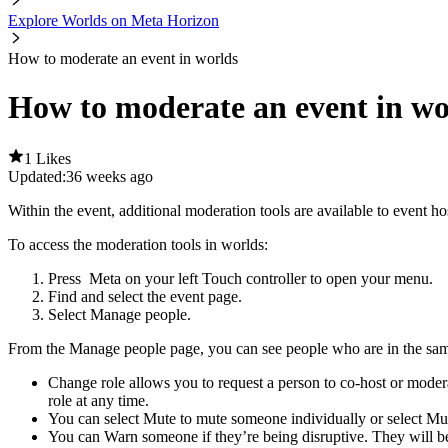
Explore Worlds on Meta Horizon
How to moderate an event in worlds
How to moderate an event in wo
1 Likes
Updated:
36 weeks ago
Within the event, additional moderation tools are available to event ho
To access the moderation tools in worlds
:
Press
Meta
on your left Touch controller to open your menu.
Find and select the event page.
Select
Manage people
.
From the
Manage people
page, you can see people who are in the same
Change role
allows you to request a person to co-host or modera
role at any time.
You can select
Mute
to mute someone individually or select
Mut
You can
Warn
someone if they’re being disruptive. They will b