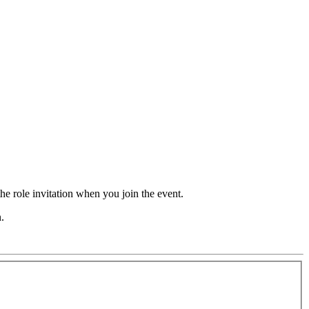
he role invitation when you join the event.
.