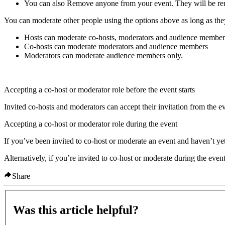
You can also
Remove
anyone from your event. They will be re
You can moderate other people using the options above as long as they
Hosts can moderate co-hosts, moderators and audience member
Co-hosts can moderate moderators and audience members
Moderators can moderate audience members only.
Accepting a co-host or moderator role before the event starts
Invited co-hosts and moderators can accept their invitation from the e
Accepting a co-host or moderator role during the event
If you’ve been invited to co-host or moderate an event and haven’t yet
Alternatively, if you’re invited to co-host or moderate during the even
Share
Was this article helpful?