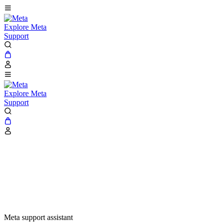
Explore Meta
Support
Explore Meta
Support
Meta support assistant