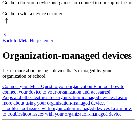
Get help for your device and games, or connect to our support team.
Get help with a device or order...
Back to
Meta Help Center
Organization-managed devices
Learn more about using a device that’s managed by your
organization or school.
Connect your Meta Quest to your organization
Find out how to
connect your device to your organization and get started.
Apps and other features for organization-managed devices
Learn
more about using your organization-managed device.
Troubleshoot issues with organization-managed devices
Learn how
to troubleshoot issues with your organization-managed device.