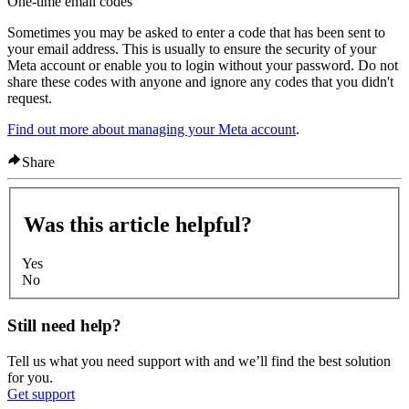
One-time email codes
Sometimes you may be asked to enter a code that has been sent to
your email address. This is usually to ensure the security of your
Meta account or enable you to login without your password. Do not
share these codes with anyone and ignore any codes that you didn't
request.
Find out more about managing your Meta account
.
Share
Was this article helpful?
Yes
No
Still need help?
Tell us what you need support with and we’ll find the best solution
for you.
Get support