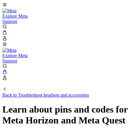
Explore Meta
Support
Explore Meta
Support
Back to Troubleshoot headsets and accessories
Learn about pins and codes for
Meta Horizon and Meta Quest