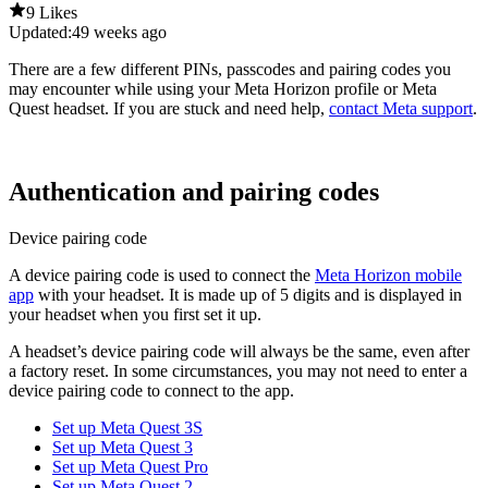
9 Likes
Updated:
49 weeks ago
There are a few different PINs, passcodes and pairing codes you
may encounter while using your Meta Horizon profile or Meta
Quest headset. If you are stuck and need help,
contact Meta support
.
Authentication and pairing codes
Device pairing code
A device pairing code is used to connect the
Meta Horizon mobile
app
with your headset. It is made up of 5 digits and is displayed in
your headset when you first set it up.
A headset’s device pairing code will always be the same, even after
a factory reset. In some circumstances, you may not need to enter a
device pairing code to connect to the app.
Set up Meta Quest 3S
Set up Meta Quest 3
Set up Meta Quest Pro
Set up Meta Quest 2