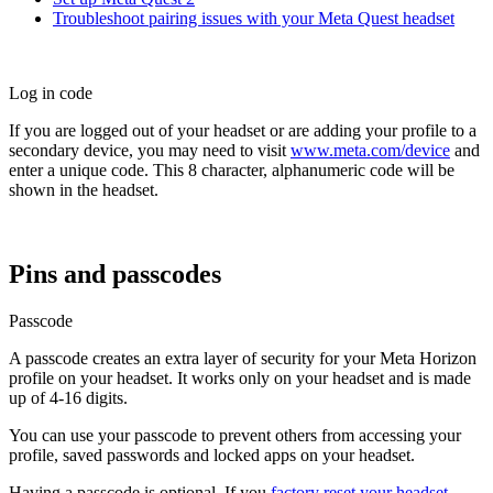
Troubleshoot pairing issues with your Meta Quest headset
Log in code
If you are logged out of your headset or are adding your profile to a
secondary device, you may need to visit
www.meta.com/device
and
enter a unique code. This 8 character, alphanumeric code will be
shown in the headset.
Pins and passcodes
Passcode
A passcode creates an extra layer of security for your Meta Horizon
profile on your headset. It works only on your headset and is made
up of 4-16 digits.
You can use your passcode to prevent others from accessing your
profile, saved passwords and locked apps on your headset.
Having a passcode is optional. If you
factory reset your headset
,