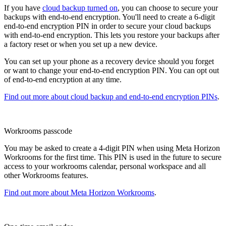
If you have
cloud backup turned on
, you can choose to secure your
backups with end-to-end encryption. You'll need to create a 6-digit
end-to-end encryption PIN in order to secure your cloud backups
with end-to-end encryption. This lets you restore your backups after
a factory reset or when you set up a new device.
You can set up your phone as a recovery device should you forget
or want to change your end-to-end encryption PIN. You can opt out
of end-to-end encryption at any time.
Find out more about cloud backup and end-to-end encryption PINs
.
Workrooms passcode
You may be asked to create a 4-digit PIN when using Meta Horizon
Workrooms for the first time. This PIN is used in the future to secure
access to your workrooms calendar, personal workspace and all
other Workrooms features.
Find out more about Meta Horizon Workrooms
.