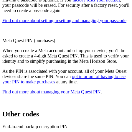
your passcode will be erased. For security after a factory reset, you'll
need to create a passcode again.
Find out more about setting, resetting and managing your passcode
.
Meta Quest PIN (purchases)
When you create a Meta account and set up your device, you’ll be
asked to create a 4-digit Meta Quest PIN. This is used to verify your
identity and to simplify purchasing in the Meta Horizon Store.
As the PIN is associated with your account, all of your Meta Quest
devices share the same PIN. You can
opt in or out of having to use
your PIN to make purchases
at any time.
Find out more about managing your Meta Quest PIN
.
Other codes
End-to-end backup encryption PIN