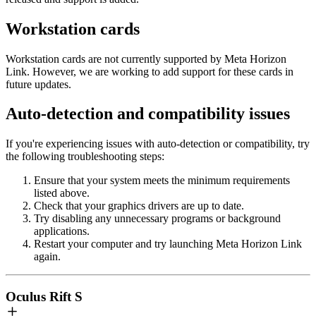
Workstation cards
Workstation cards are not currently supported by Meta Horizon
Link. However, we are working to add support for these cards in
future updates.
Auto-detection and compatibility issues
If you're experiencing issues with auto-detection or compatibility, try
the following troubleshooting steps:
Ensure that your system meets the minimum requirements
listed above.
Check that your graphics drivers are up to date.
Try disabling any unnecessary programs or background
applications.
Restart your computer and try launching Meta Horizon Link
again.
Oculus Rift S