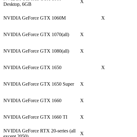
X
Desktop, 6GB
NVIDIA GeForce GTX 1060M
X
NVIDIA GeForce GTX 1070(all)
X
NVIDIA GeForce GTX 1080(all)
X
NVIDIA GeForce GTX 1650
X
NVIDIA GeForce GTX 1650 Super
X
NVIDIA GeForce GTX 1660
X
NVIDIA GeForce GTX 1660 TI
X
NVIDIA GeForce RTX 20-series (all
X
except 2050)