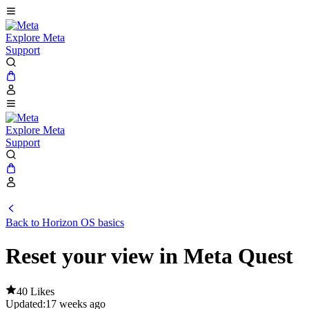
Explore Meta
Support
Explore Meta
Support
Back to Horizon OS basics
Reset your view in Meta Quest
40 Likes
Updated:
17 weeks ago