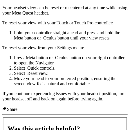
Your headset view can be reset or recentered at any time while using
your Meta Quest headset.
To reset your view with your Touch or Touch Pro controller:
Point your controller straight ahead and press and hold the
Meta button
or
Oculus button
until your view resets.
To reset your view from your Settings menu:
Press
Meta button
or
Oculus button
on your right controller
to open the Navigator.
Select
Quick controls
.
Select
Reset view
.
Move your head to your preferred position, ensuring the
screen view feels natural and comfortable.
If you continue experiencing issues with your headset position, turn
your headset off and back on again before trying again.
Share
Was this article helpful?