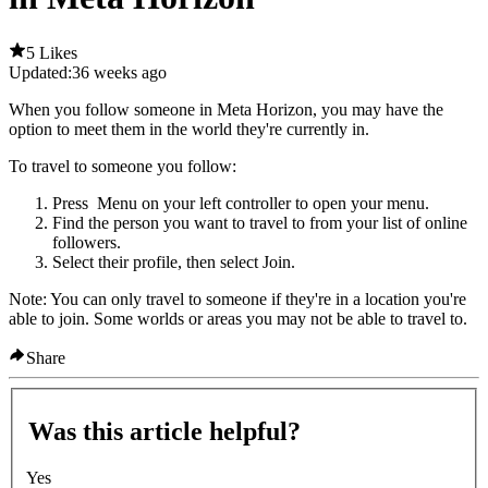
5 Likes
Updated:
36 weeks ago
When you follow someone in Meta Horizon, you may have the
option to meet them in the world they're currently in.
To travel to someone you follow
:
Press
Menu
on your left controller to open your menu.
Find the person you want to travel to from your list of online
followers.
Select their profile, then select
Join
.
Note
: You can only travel to someone if they're in a location you're
able to join. Some worlds or areas you may not be able to travel to.
Share
Was this article helpful?
Yes