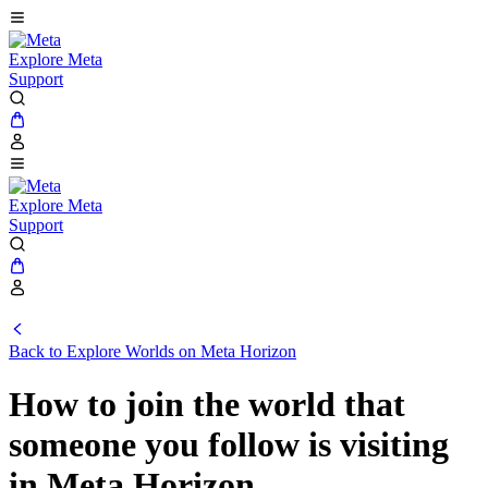
Explore Meta
Support
Explore Meta
Support
Back to Explore Worlds on Meta Horizon
How to join the world that
someone you follow is visiting
in Meta Horizon