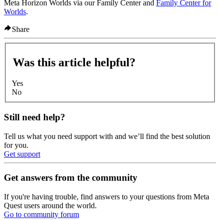
Meta Horizon Worlds via our Family Center and
Family Center for
Worlds
.
Share
Was this article helpful?
Yes
No
Still need help?
Tell us what you need support with and we’ll find the best solution
for you.
Get support
Get answers from the community
If you're having trouble, find answers to your questions from Meta
Quest users around the world.
Go to community forum