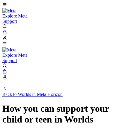
Explore Meta
Support
Explore Meta
Support
Back to Worlds in Meta Horizon
How you can support your
child or teen in Worlds