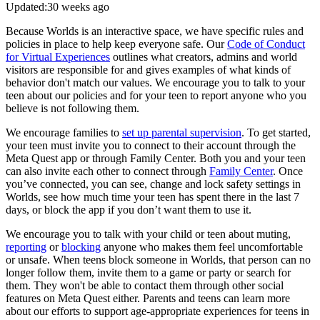
Updated:
30 weeks ago
Because Worlds is an interactive space, we have specific rules and
policies in place to help keep everyone safe. Our
Code of Conduct
for Virtual Experiences
outlines what creators, admins and world
visitors are responsible for and gives examples of what kinds of
behavior don't match our values. We encourage you to talk to your
teen about our policies and for your teen to report anyone who you
believe is not following them.
We encourage families to
set up parental supervision
. To get started,
your teen must invite you to connect to their account through the
Meta Quest app or through Family Center. Both you and your teen
can also invite each other to connect through
Family Center
. Once
you’ve connected, you can see, change and lock safety settings in
Worlds, see how much time your teen has spent there in the last 7
days, or block the app if you don’t want them to use it.
We encourage you to talk with your child or teen about muting,
reporting
or
blocking
anyone who makes them feel uncomfortable
or unsafe. When teens block someone in Worlds, that person can no
longer follow them, invite them to a game or party or search for
them. They won't be able to contact them through other social
features on Meta Quest either. Parents and teens can learn more
about our efforts to support age-appropriate experiences for teens in